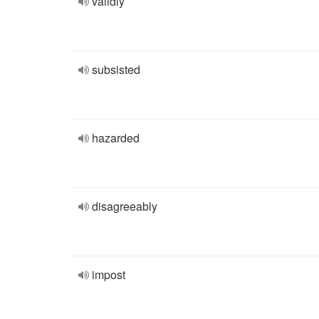
validly
subsisted
hazarded
disagreeably
impost