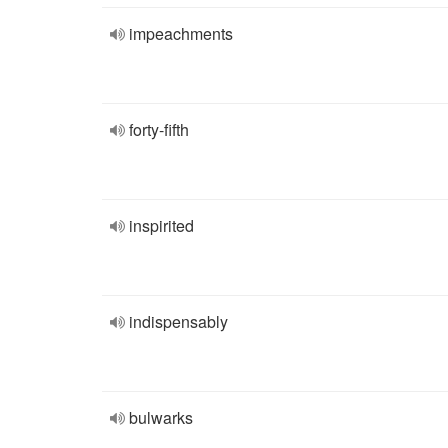
impeachments
forty-fifth
inspirited
indispensably
bulwarks