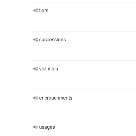
tiers
successions
vicinities
encroachments
usages