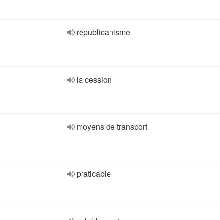
républicanisme
la cession
moyens de transport
praticable