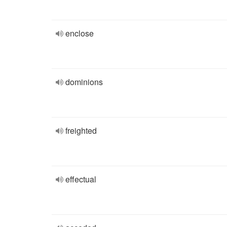
enclose
dominions
freighted
effectual