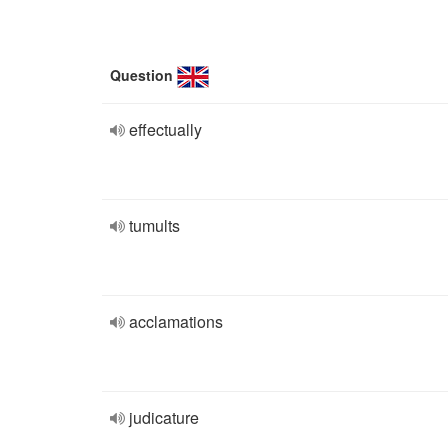
Question
effectually
tumults
acclamations
judicature