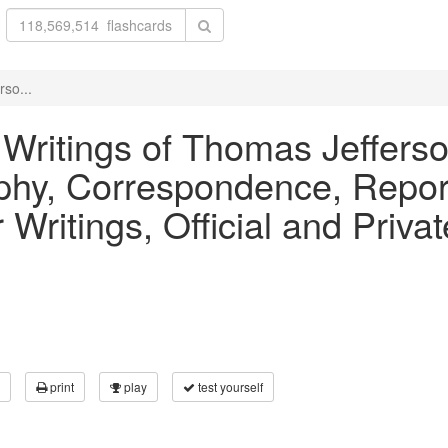
rso...
 Writings of Thomas Jefferson
phy, Correspondence, Repo
Writings, Official and Priv
print
play
test yourself