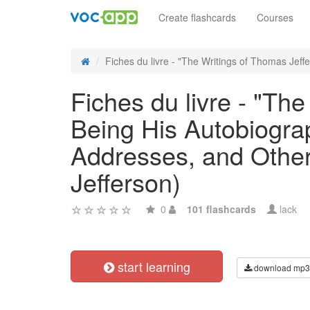
Create flashcards
Courses
Fiches du livre - "The Writings of Thomas Jeffe
Fiches du livre - "The
Being His Autobiogra
Addresses, and Other 
Jefferson)
0
101 flashcards
lack
start learning
download mp3