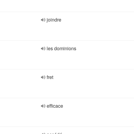
joindre
les dominions
fret
efficace