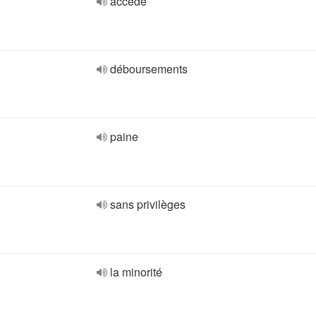
accédé
déboursements
paine
sans privilèges
la minorité