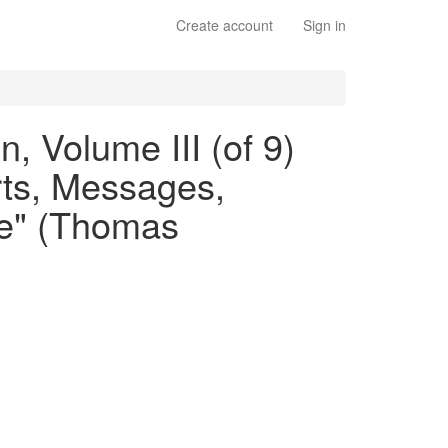
Create account
Sign in
, Volume III (of 9)
rts, Messages,
ate" (Thomas