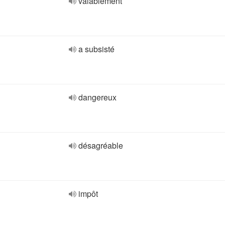
valablement
a subsisté
dangereux
désagréable
impôt