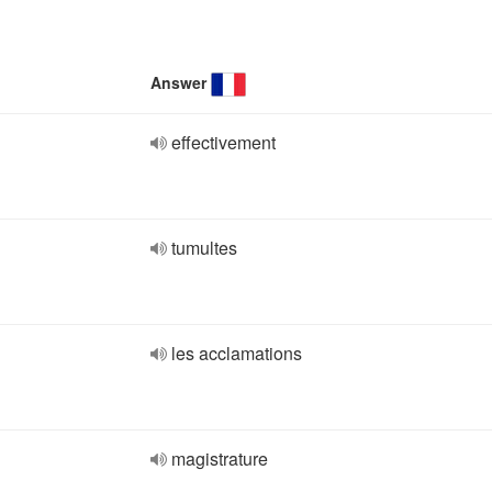
Answer
effectivement
tumultes
les acclamations
magistrature