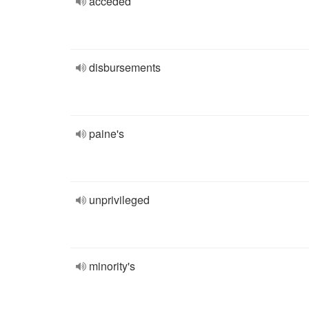
acceded
disbursements
paine's
unprivileged
minority's