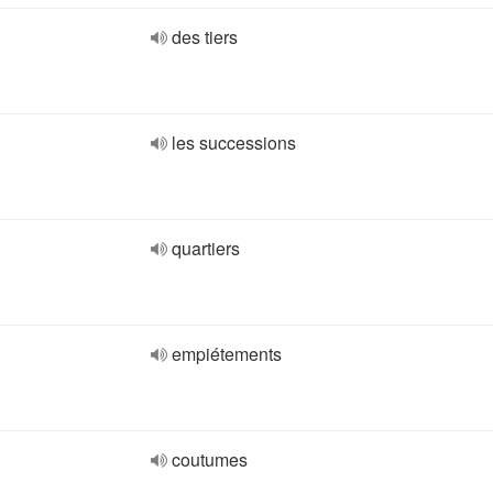
des tiers
les successions
quartiers
empiétements
coutumes