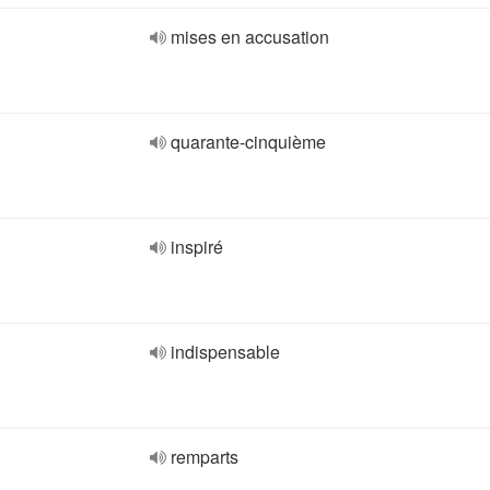
mises en accusation
quarante-cinquième
inspiré
indispensable
remparts