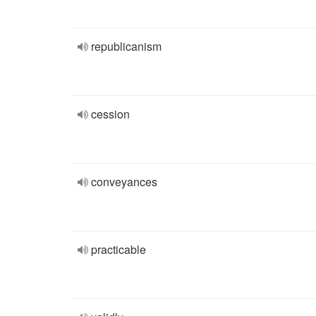
republicanism
cession
conveyances
practicable