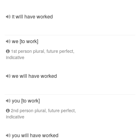
it will have worked
we [to work]
1st person plural, future perfect,
indicative
we will have worked
you [to work]
2nd person plural, future perfect,
indicative
you will have worked