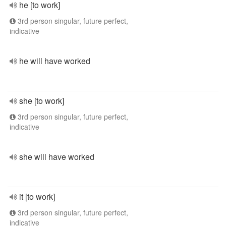
he [to work]
3rd person singular, future perfect,
indicative
he will have worked
she [to work]
3rd person singular, future perfect,
indicative
she will have worked
it [to work]
3rd person singular, future perfect,
indicative