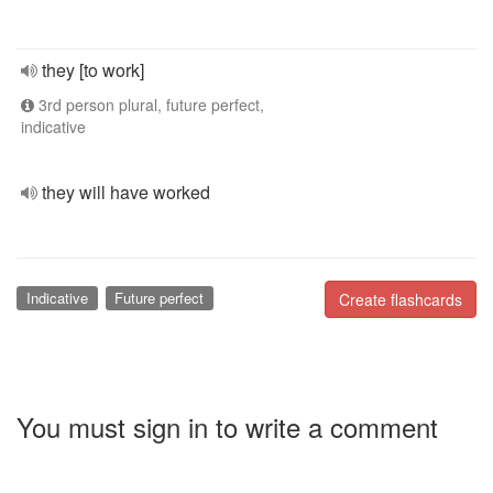
they [to work]
3rd person plural, future perfect,
indicative
they will have worked
Indicative
Future perfect
Create flashcards
You must sign in to write a comment