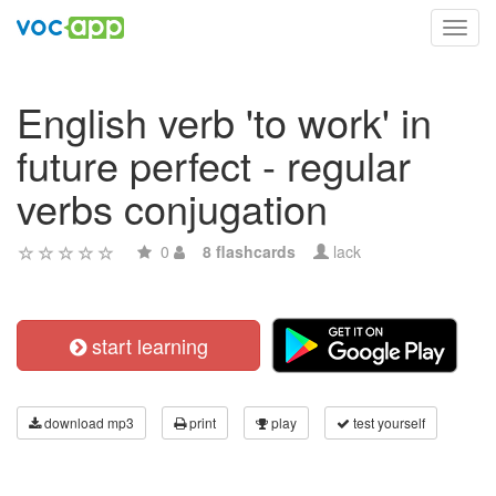
Toggl
navig
English verb 'to work' in
future perfect - regular
verbs conjugation
0
8 flashcards
lack
start learning
download mp3
print
play
test yourself