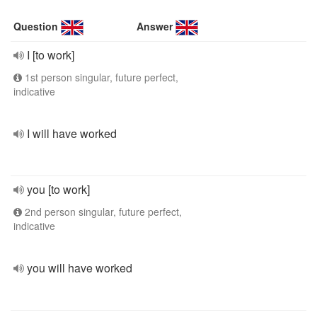
Question
Answer
I [to work]
1st person singular, future perfect,
indicative
I will have worked
you [to work]
2nd person singular, future perfect,
indicative
you will have worked