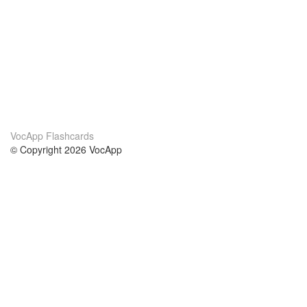
VocApp Flashcards
© Copyright 2026 VocApp
02-798 Mielczarskiego 8/58
Warsaw, Poland (EU)