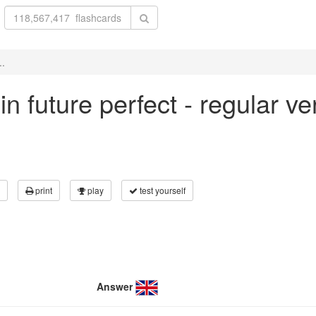
..
 in future perfect - regular v
print
play
test yourself
Answer