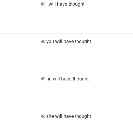
I will have thought
you will have thought
he will have thought
she will have thought