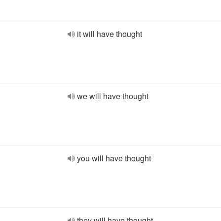
it will have thought
we will have thought
you will have thought
they will have thought