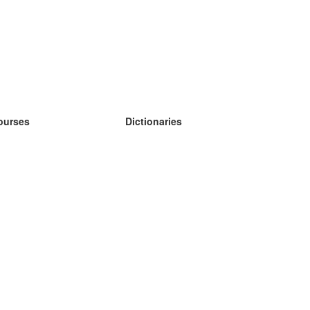
ourses
Dictionaries
earn German
earn Spanish
earn French
earn Russian
earn Norwegian
earn Swedish