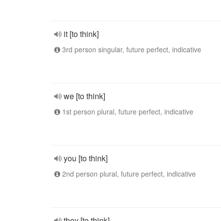
it [to think]
3rd person singular, future perfect, indicative
we [to think]
1st person plural, future perfect, indicative
you [to think]
2nd person plural, future perfect, indicative
they [to think]