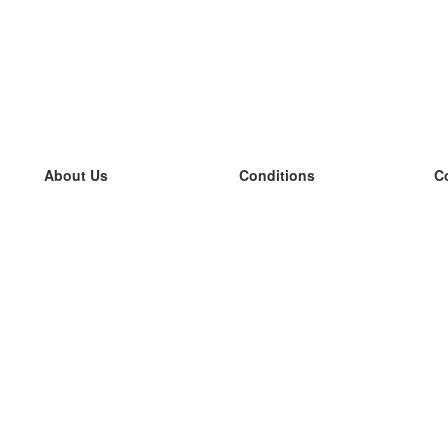
About Us
Conditions
C
our team
100% guarantee
L
Blog
privacy policy
L
terms
L
Contact
GDPR
L
contact
L
More
L
Help
new flashcards
Frequently asked questions
some blogs
a catalogue