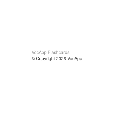
VocApp Flashcards
© Copyright 2026 VocApp
02-798 Mielczarskiego 8/58
Warsaw, Poland (EU)