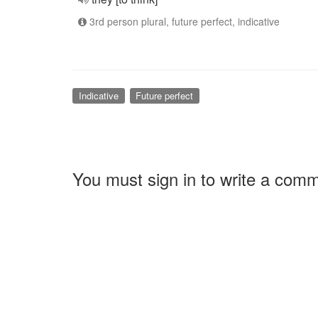
3rd person plural, future perfect, indicative
Indicative
Future perfect
You must sign in to write a com