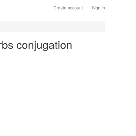
Create account
Sign in
erbs conjugation