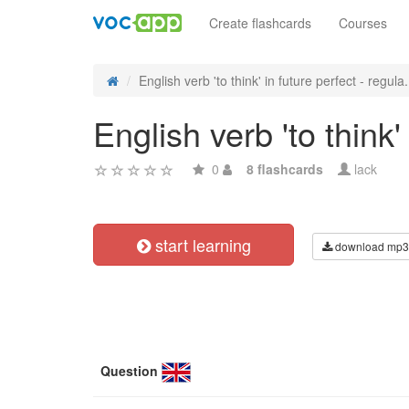
Create flashcards
Courses
English verb 'to think' in future perfect - regula.
English verb 'to think'
0
8 flashcards
lack
start learning
download mp3
Question