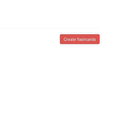
Create flashcards