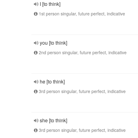
I [to think]
1st person singular, future perfect, indicative
you [to think]
2nd person singular, future perfect, indicative
he [to think]
3rd person singular, future perfect, indicative
she [to think]
3rd person singular, future perfect, indicative