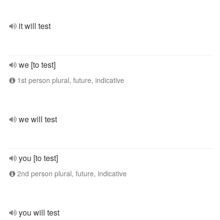
it will test
we [to test]
1st person plural, future, indicative
we will test
you [to test]
2nd person plural, future, indicative
you will test