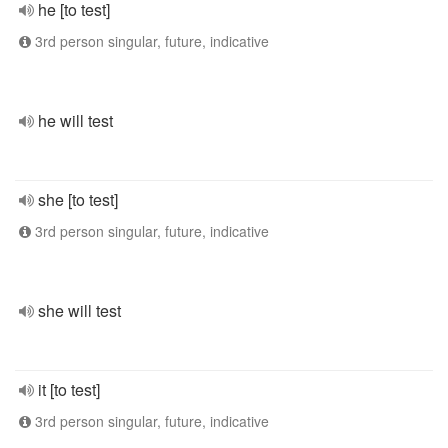
he [to test]
3rd person singular, future, indicative
he will test
she [to test]
3rd person singular, future, indicative
she will test
it [to test]
3rd person singular, future, indicative