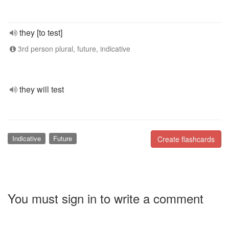
they [to test]
3rd person plural, future, indicative
they will test
Indicative
Future
Create flashcards
You must sign in to write a comment