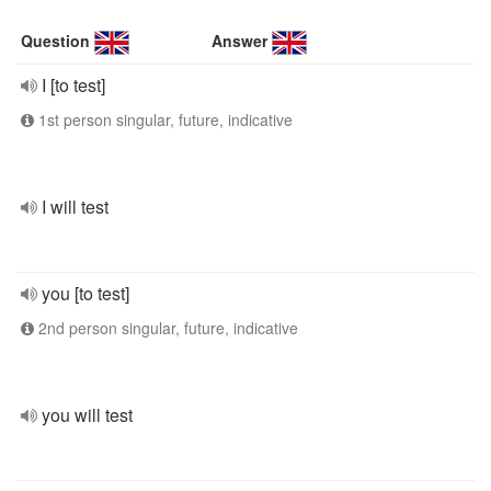
Question
Answer
I [to test]
1st person singular, future, indicative
I will test
you [to test]
2nd person singular, future, indicative
you will test