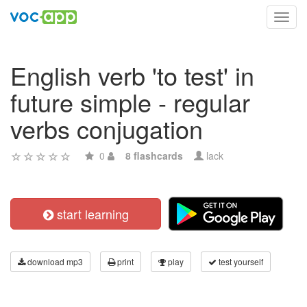
Toggl
navig
English verb 'to test' in
future simple - regular
verbs conjugation
0
8 flashcards
lack
start learning
download mp3
print
play
test yourself