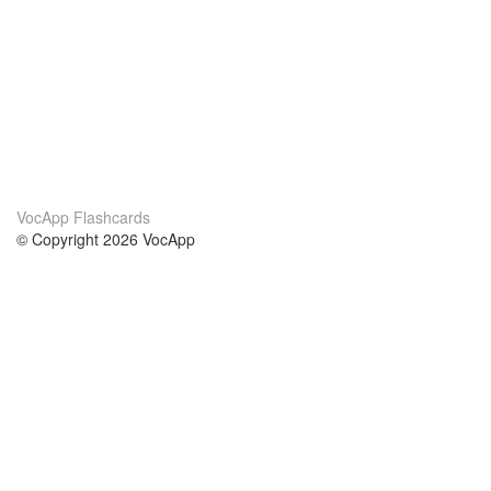
VocApp Flashcards
© Copyright 2026 VocApp
02-798 Mielczarskiego 8/58
Warsaw, Poland (EU)