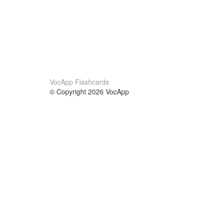
VocApp Flashcards
© Copyright 2026 VocApp
02-798 Mielczarskiego 8/58
Warsaw, Poland (EU)