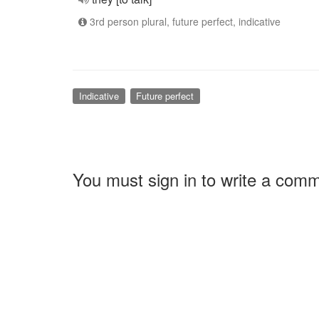
3rd person plural, future perfect, indicative
Indicative
Future perfect
You must sign in to write a com