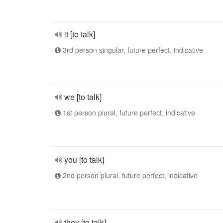
it [to talk]
3rd person singular, future perfect, indicative
we [to talk]
1st person plural, future perfect, indicative
you [to talk]
2nd person plural, future perfect, indicative
they [to talk]