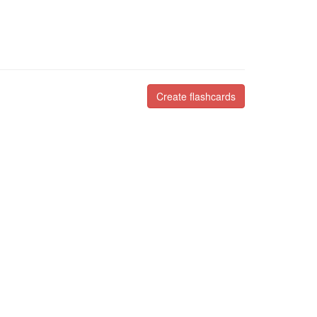
Create flashcards