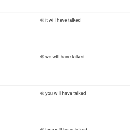
it will have talked
we will have talked
you will have talked
they will have talked