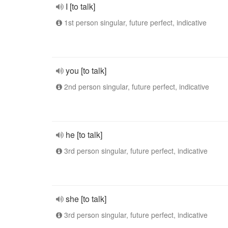
I [to talk]
1st person singular, future perfect, indicative
you [to talk]
2nd person singular, future perfect, indicative
he [to talk]
3rd person singular, future perfect, indicative
she [to talk]
3rd person singular, future perfect, indicative