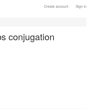
Create account
Sign in
rbs conjugation