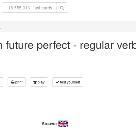
.
in future perfect - regular ve
print
play
test yourself
Answer