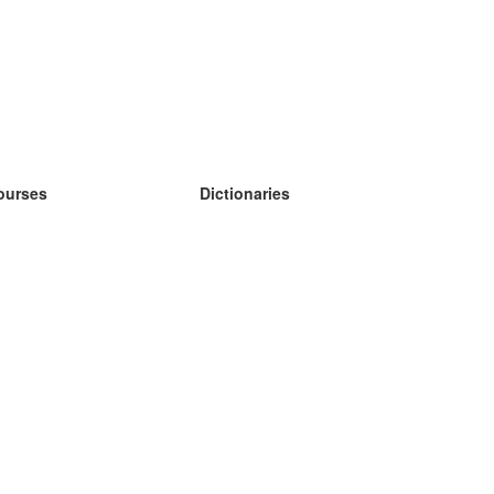
ourses
Dictionaries
earn German
earn Spanish
earn French
earn Russian
earn Norwegian
earn Swedish