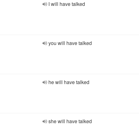
I will have talked
you will have talked
he will have talked
she will have talked