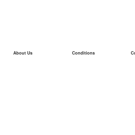
About Us
Conditions
C
our team
100% guarantee
L
Blog
privacy policy
L
terms
L
Contact
GDPR
L
contact
L
More
L
Help
new flashcards
Frequently asked questions
some blogs
a catalogue