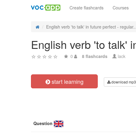
Create flashcards
Courses
English verb 'to talk' in future perfect - regular..
English verb 'to talk' 
0
8 flashcards
lack
start learning
download mp3
Question