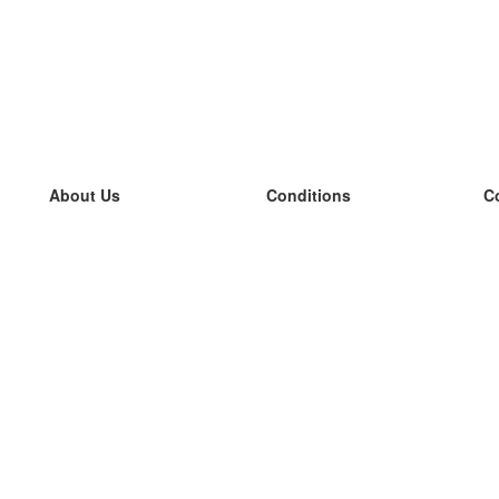
About Us
Conditions
C
our team
100% guarantee
L
Blog
privacy policy
L
terms
L
Contact
GDPR
L
contact
L
More
L
Help
new flashcards
Frequently asked questions
some blogs
a catalogue