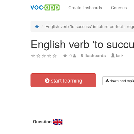
Create flashcards
Courses
English verb 'to succuss' in future perfect - regu
English verb 'to succu
0
8 flashcards
lack
start learning
download mp3
Question