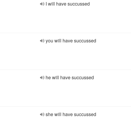
I will have succussed
you will have succussed
he will have succussed
she will have succussed