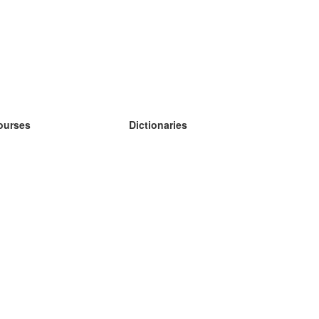
ourses
Dictionaries
earn German
earn Spanish
earn French
earn Russian
earn Norwegian
earn Swedish