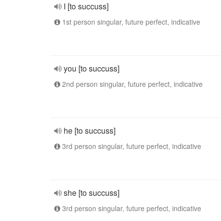
I [to succuss]
1st person singular, future perfect, indicative
you [to succuss]
2nd person singular, future perfect, indicative
he [to succuss]
3rd person singular, future perfect, indicative
she [to succuss]
3rd person singular, future perfect, indicative