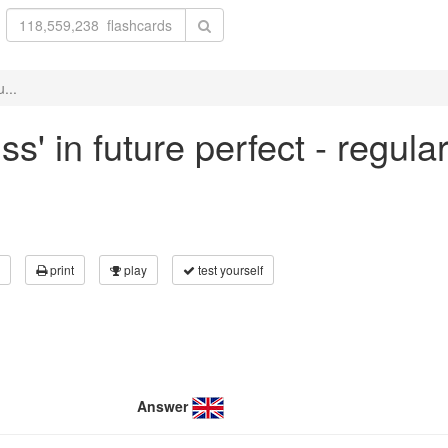
...
ss' in future perfect - regul
print
play
test yourself
Answer