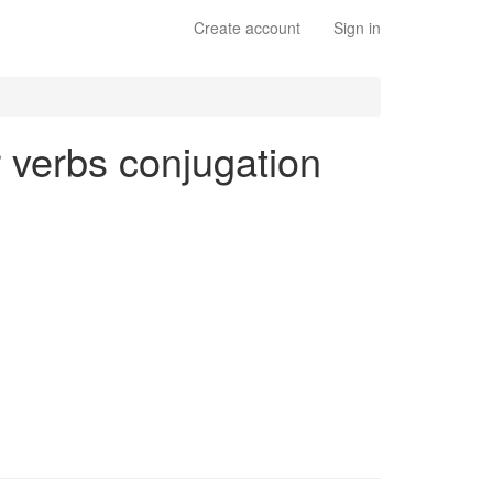
Create account
Sign in
ar verbs conjugation