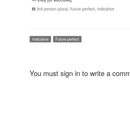
3rd person plural, future perfect, indicative
Indicative
Future perfect
You must sign in to write a com