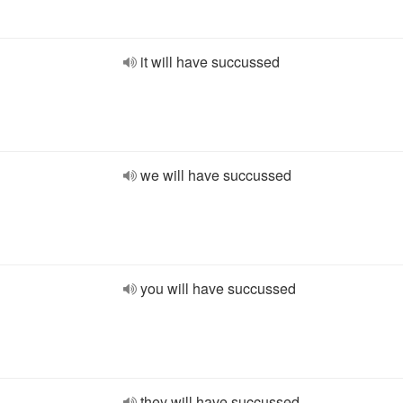
it will have succussed
we will have succussed
you will have succussed
they will have succussed