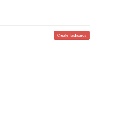
Create flashcards