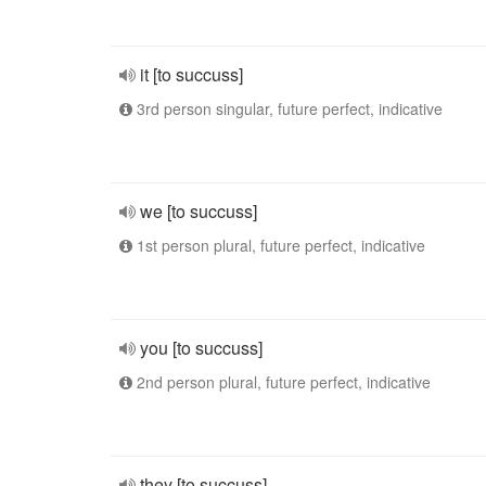
it [to succuss]
3rd person singular, future perfect, indicative
we [to succuss]
1st person plural, future perfect, indicative
you [to succuss]
2nd person plural, future perfect, indicative
they [to succuss]