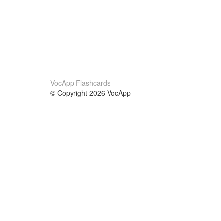
VocApp Flashcards
© Copyright 2026 VocApp
02-798 Mielczarskiego 8/58
Warsaw, Poland (EU)