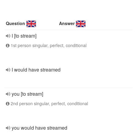
Question
Answer
I [to stream]
1st person singular, perfect, conditional
I would have streamed
you [to stream]
2nd person singular, perfect, conditional
you would have streamed