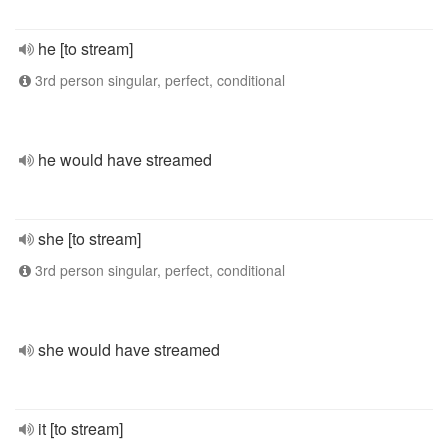
he [to stream]
3rd person singular, perfect, conditional
he would have streamed
she [to stream]
3rd person singular, perfect, conditional
she would have streamed
it [to stream]