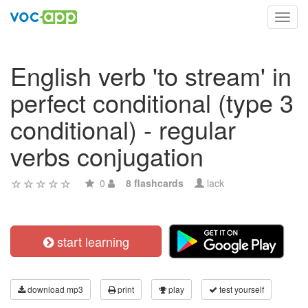
Toggl
navig
English verb 'to stream' in
perfect conditional (type 3
conditional) - regular
verbs conjugation
0
8 flashcards
lack
start learning
download mp3
print
play
test yourself