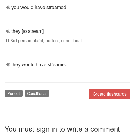
you would have streamed
they [to stream]
3rd person plural, perfect, conditional
they would have streamed
Perfect
Conditional
Create flashcards
You must sign in to write a comment