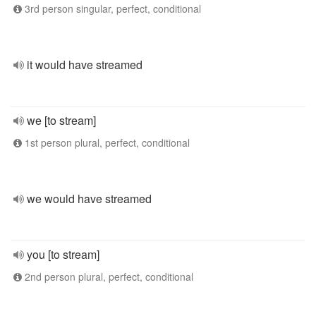
3rd person singular, perfect, conditional
it would have streamed
we [to stream]
1st person plural, perfect, conditional
we would have streamed
you [to stream]
2nd person plural, perfect, conditional