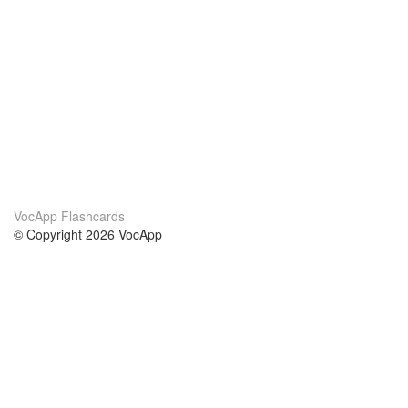
VocApp Flashcards
© Copyright 2026 VocApp
02-798 Mielczarskiego 8/58
Warsaw, Poland (EU)