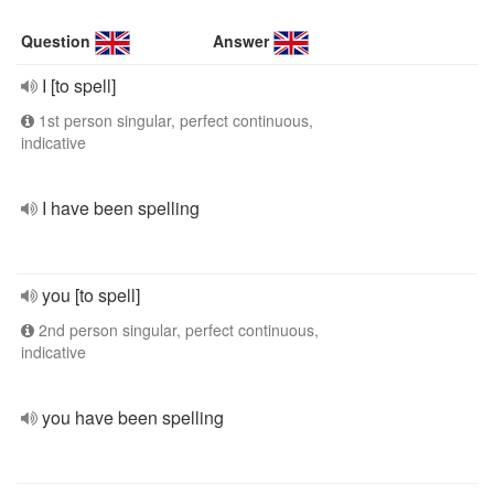
Question
Answer
I [to spell]
1st person singular, perfect continuous,
indicative
I have been spelling
you [to spell]
2nd person singular, perfect continuous,
indicative
you have been spelling