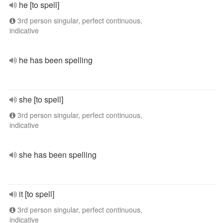
he [to spell]
3rd person singular, perfect continuous,
indicative
he has been spelling
she [to spell]
3rd person singular, perfect continuous,
indicative
she has been spelling
it [to spell]
3rd person singular, perfect continuous,
indicative