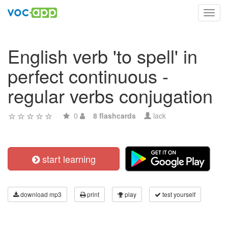
Toggl
navig
English verb 'to spell' in
perfect continuous -
regular verbs conjugation
0
8 flashcards
lack
start learning
download mp3
print
play
test yourself