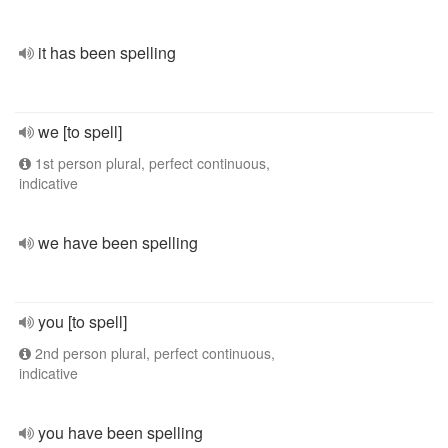
it has been spelling
we [to spell]
1st person plural, perfect continuous,
indicative
we have been spelling
you [to spell]
2nd person plural, perfect continuous,
indicative
you have been spelling