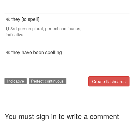
they [to spell]
3rd person plural, perfect continuous,
indicative
they have been spelling
Indicative
Perfect continuous
Create flashcards
You must sign in to write a comment