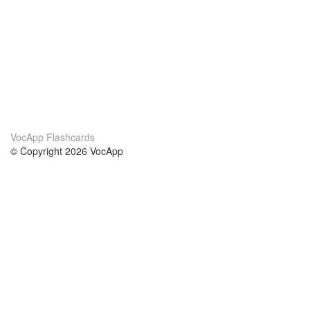
VocApp Flashcards
© Copyright 2026 VocApp
02-798 Mielczarskiego 8/58
Warsaw, Poland (EU)