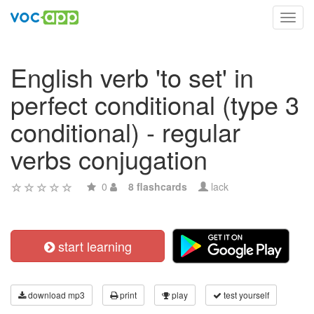
Toggl
navig
English verb 'to set' in
perfect conditional (type 3
conditional) - regular
verbs conjugation
0
8 flashcards
lack
start learning
download mp3
print
play
test yourself