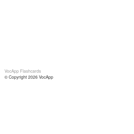
VocApp Flashcards
© Copyright 2026 VocApp
02-798 Mielczarskiego 8/58
Warsaw, Poland (EU)