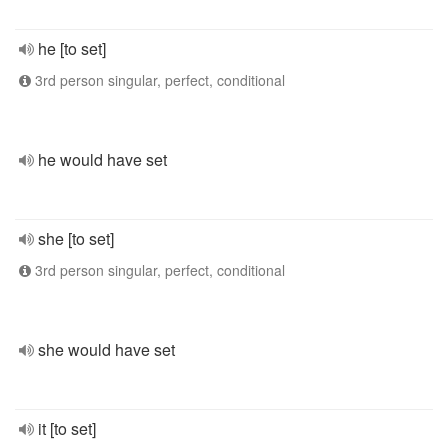
he [to set]
3rd person singular, perfect, conditional
he would have set
she [to set]
3rd person singular, perfect, conditional
she would have set
it [to set]