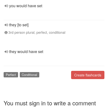
you would have set
they [to set]
3rd person plural, perfect, conditional
they would have set
Perfect
Conditional
Create flashcards
You must sign in to write a comment