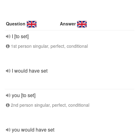
Question
Answer
I [to set]
1st person singular, perfect, conditional
I would have set
you [to set]
2nd person singular, perfect, conditional
you would have set