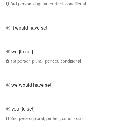
3rd person singular, perfect, conditional
it would have set
we [to set]
1st person plural, perfect, conditional
we would have set
you [to set]
2nd person plural, perfect, conditional