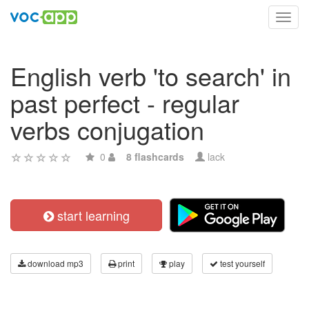
Toggl
navig
English verb 'to search' in
past perfect - regular
verbs conjugation
0
8 flashcards
lack
start learning
download mp3
print
play
test yourself