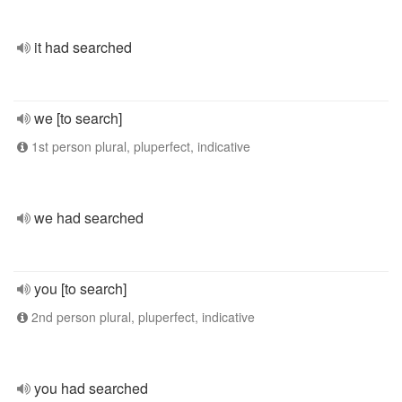
it had searched
we [to search]
1st person plural, pluperfect, indicative
we had searched
you [to search]
2nd person plural, pluperfect, indicative
you had searched