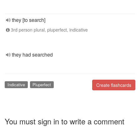
they [to search]
3rd person plural, pluperfect, indicative
they had searched
Indicative
Pluperfect
Create flashcards
You must sign in to write a comment