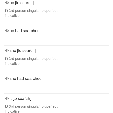
he [to search]
3rd person singular, pluperfect,
indicative
he had searched
she [to search]
3rd person singular, pluperfect,
indicative
she had searched
it [to search]
3rd person singular, pluperfect,
indicative