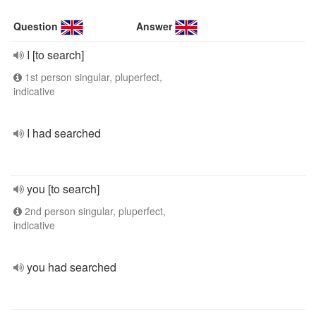
Question
Answer
I [to search]
1st person singular, pluperfect,
indicative
I had searched
you [to search]
2nd person singular, pluperfect,
indicative
you had searched