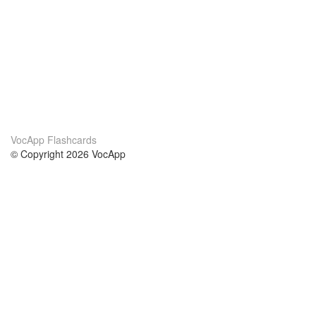
VocApp Flashcards
© Copyright 2026 VocApp
02-798 Mielczarskiego 8/58
Warsaw, Poland (EU)