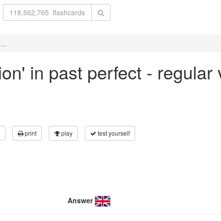
...
ion' in past perfect - regular
print
play
test yourself
Answer