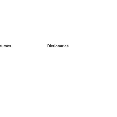
ourses
Dictionaries
earn German
earn Spanish
earn French
earn Russian
earn Norwegian
earn Swedish