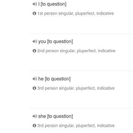
I [to question]
1st person singular, pluperfect, indicative
you [to question]
2nd person singular, pluperfect, indicative
he [to question]
3rd person singular, pluperfect, indicative
she [to question]
3rd person singular, pluperfect, indicative