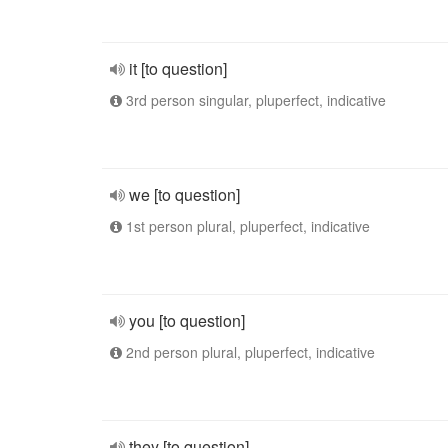
it [to question]
3rd person singular, pluperfect, indicative
we [to question]
1st person plural, pluperfect, indicative
you [to question]
2nd person plural, pluperfect, indicative
they [to question]