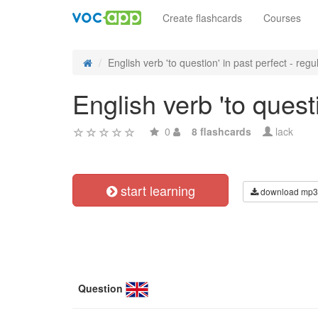
Create flashcards
Courses
English verb 'to question' in past perfect - regul
English verb 'to quest
0
8 flashcards
lack
start learning
download mp3
Question