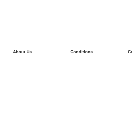
About Us
Conditions
C
our team
100% guarantee
L
Blog
privacy policy
L
terms
L
Contact
GDPR
L
contact
L
More
L
Help
new flashcards
Frequently asked questions
some blogs
a catalogue