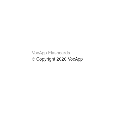
VocApp Flashcards
© Copyright 2026 VocApp
02-798 Mielczarskiego 8/58
Warsaw, Poland (EU)