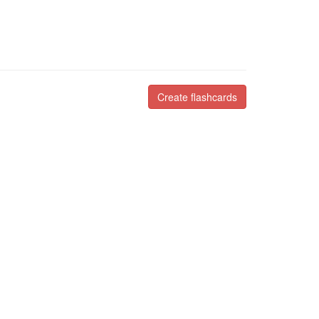
Create flashcards