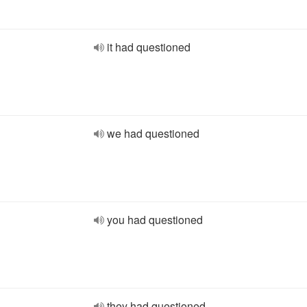
it had questioned
we had questioned
you had questioned
they had questioned