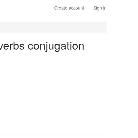
Create account
Sign in
 verbs conjugation