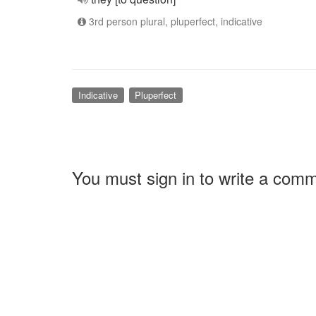
3rd person plural, pluperfect, indicative
Indicative
Pluperfect
You must sign in to write a com