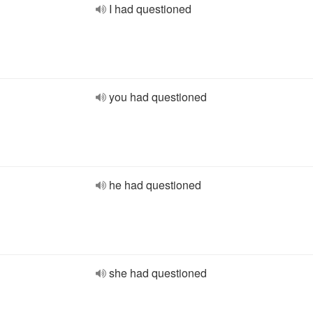
I had questioned
you had questioned
he had questioned
she had questioned