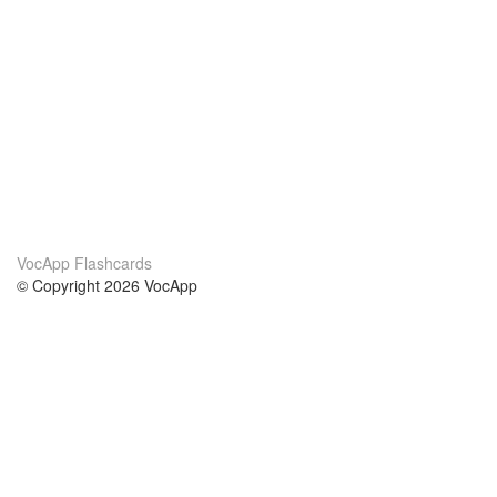
VocApp Flashcards
© Copyright 2026 VocApp
02-798 Mielczarskiego 8/58
Warsaw, Poland (EU)