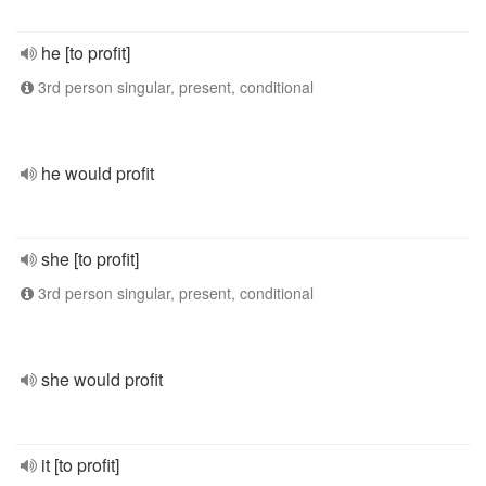
he [to profit]
3rd person singular, present, conditional
he would profit
she [to profit]
3rd person singular, present, conditional
she would profit
it [to profit]