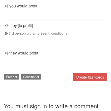
you would profit
they [to profit]
3rd person plural, present, conditional
they would profit
Present
Conditional
Create flashcards
You must sign in to write a comment