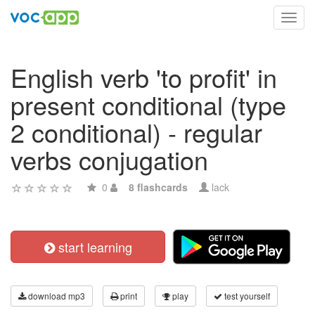
Toggl
navig
English verb 'to profit' in
present conditional (type
2 conditional) - regular
verbs conjugation
0
8 flashcards
lack
start learning
download mp3
print
play
test yourself