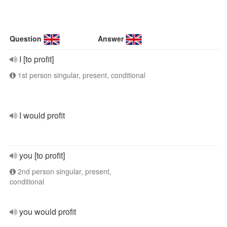
Question
Answer
I [to profit]
1st person singular, present, conditional
I would profit
you [to profit]
2nd person singular, present,
conditional
you would profit