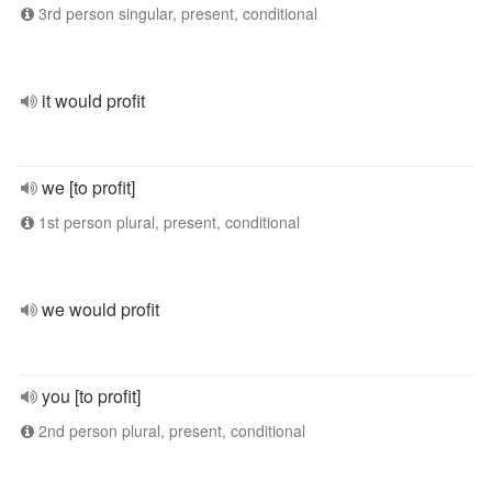
3rd person singular, present, conditional
it would profit
we [to profit]
1st person plural, present, conditional
we would profit
you [to profit]
2nd person plural, present, conditional