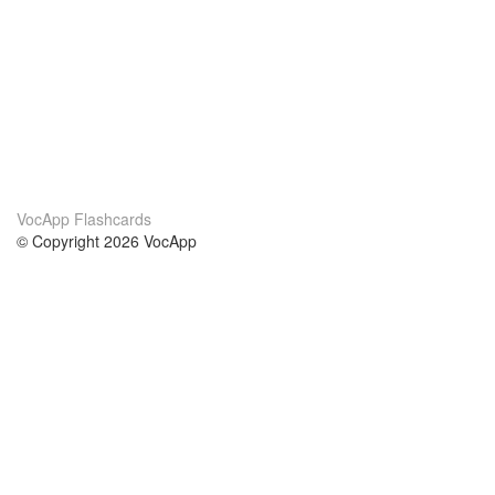
VocApp Flashcards
© Copyright 2026 VocApp
02-798 Mielczarskiego 8/58
Warsaw, Poland (EU)