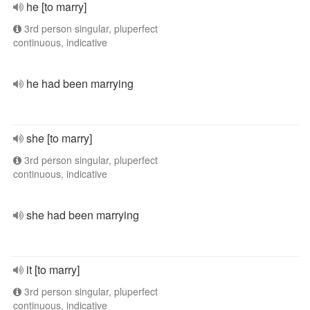
he [to marry]
3rd person singular, pluperfect
continuous, indicative
he had been marrying
she [to marry]
3rd person singular, pluperfect
continuous, indicative
she had been marrying
it [to marry]
3rd person singular, pluperfect
continuous, indicative