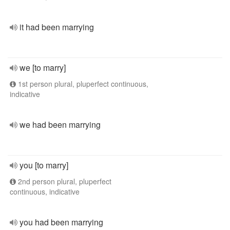
it had been marrying
we [to marry]
1st person plural, pluperfect continuous,
indicative
we had been marrying
you [to marry]
2nd person plural, pluperfect
continuous, indicative
you had been marrying