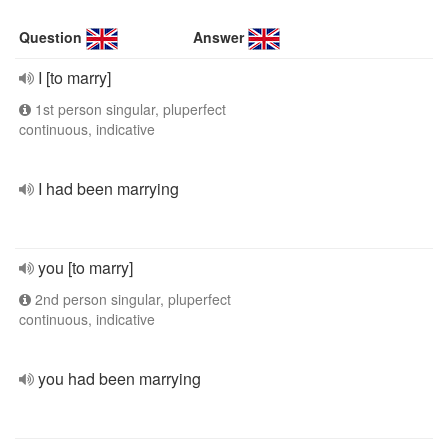
Question
Answer
I [to marry]
1st person singular, pluperfect
continuous, indicative
I had been marrying
you [to marry]
2nd person singular, pluperfect
continuous, indicative
you had been marrying