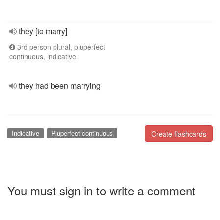
they [to marry]
3rd person plural, pluperfect
continuous, indicative
they had been marrying
Indicative
Pluperfect continuous
Create flashcards
You must sign in to write a comment