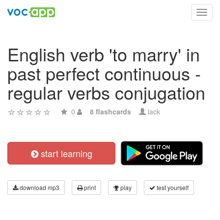
Toggl
navig
English verb 'to marry' in
past perfect continuous -
regular verbs conjugation
0
8 flashcards
lack
start learning
download mp3
print
play
test yourself