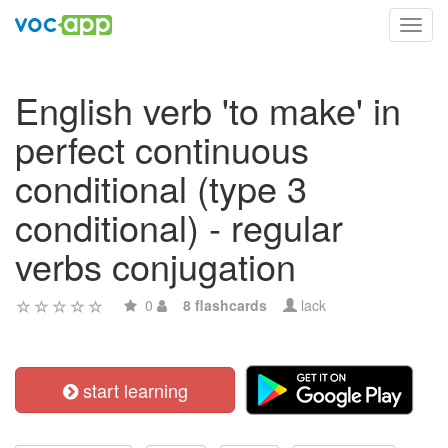
Toggl
navig
English verb 'to make' in
perfect continuous
conditional (type 3
conditional) - regular
verbs conjugation
0
8 flashcards
lack
start learning