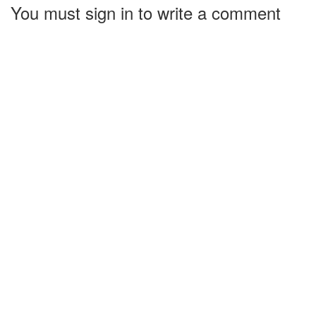
You must sign in to write a comment