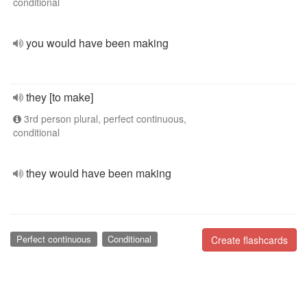
conditional
you would have been making
they [to make]
3rd person plural, perfect continuous,
conditional
they would have been making
Perfect continuous
Conditional
Create flashcards