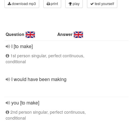
download mp3
print
play
test yourself
Question
Answer
I [to make]
1st person singular, perfect continuous,
conditional
I would have been making
you [to make]
2nd person singular, perfect continuous,
conditional