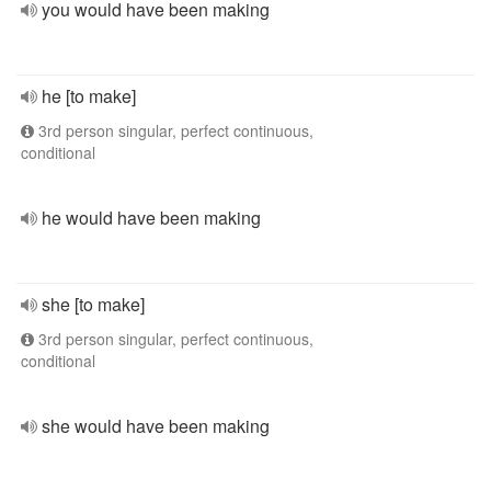
you would have been making
he [to make]
3rd person singular, perfect continuous,
conditional
he would have been making
she [to make]
3rd person singular, perfect continuous,
conditional
she would have been making