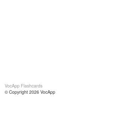
VocApp Flashcards
© Copyright 2026 VocApp
02-798 Mielczarskiego 8/58
Warsaw, Poland (EU)