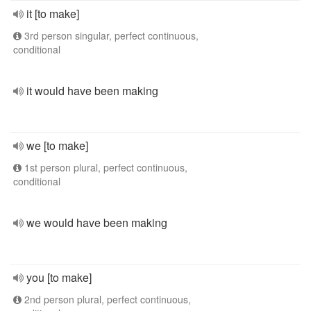
it [to make]
3rd person singular, perfect continuous,
conditional
it would have been making
we [to make]
1st person plural, perfect continuous,
conditional
we would have been making
you [to make]
2nd person plural, perfect continuous,