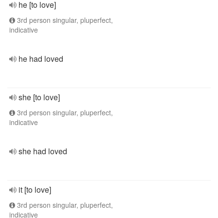
he [to love]
3rd person singular, pluperfect,
indicative
he had loved
she [to love]
3rd person singular, pluperfect,
indicative
she had loved
it [to love]
3rd person singular, pluperfect,
indicative