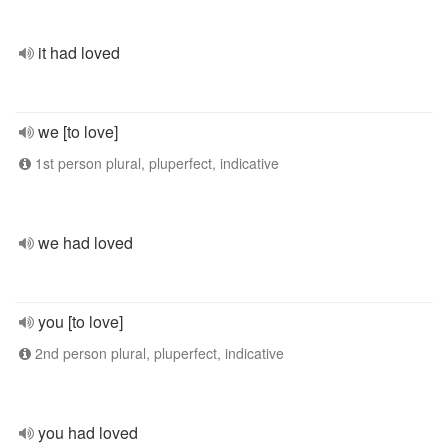
it had loved
we [to love]
1st person plural, pluperfect, indicative
we had loved
you [to love]
2nd person plural, pluperfect, indicative
you had loved