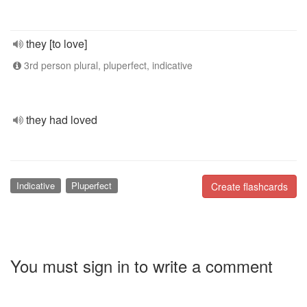
they [to love]
3rd person plural, pluperfect, indicative
they had loved
Indicative
Pluperfect
Create flashcards
You must sign in to write a comment