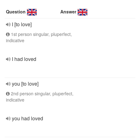
Question
Answer
I [to love]
1st person singular, pluperfect,
indicative
I had loved
you [to love]
2nd person singular, pluperfect,
indicative
you had loved