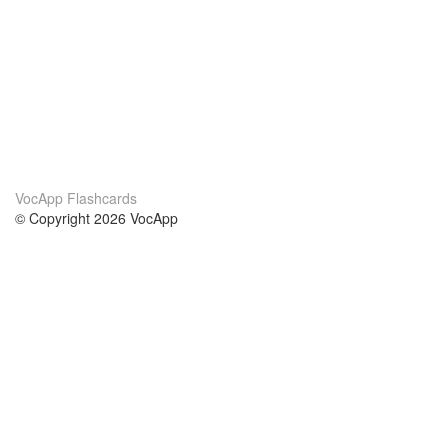
VocApp Flashcards
© Copyright 2026 VocApp
02-798 Mielczarskiego 8/58
Warsaw, Poland (EU)