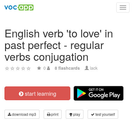
Toggl
navig
English verb 'to love' in
past perfect - regular
verbs conjugation
0
8 flashcards
lack
start learning
download mp3
print
play
test yourself