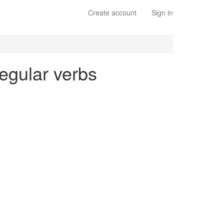
Create account
Sign in
regular verbs