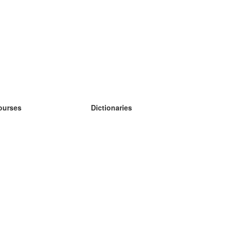
ourses
Dictionaries
earn German
earn Spanish
earn French
earn Russian
earn Norwegian
earn Swedish