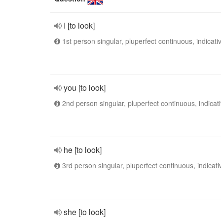
I [to look]
1st person singular, pluperfect continuous, indicati
you [to look]
2nd person singular, pluperfect continuous, indicat
he [to look]
3rd person singular, pluperfect continuous, indicati
she [to look]