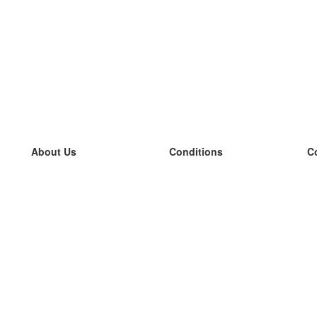
About Us
Conditions
C
our team
100% guarantee
L
Blog
privacy policy
L
terms
L
Contact
GDPR
L
contact
L
More
L
Help
new flashcards
Frequently asked questions
some blogs
a catalogue