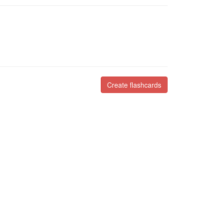
Create flashcards