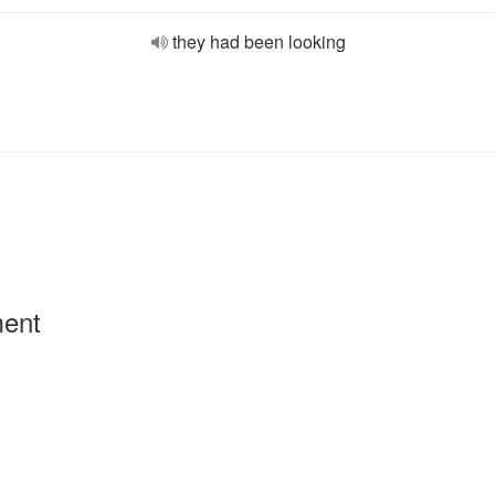
they had been looking
ment