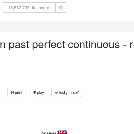
...
 in past perfect continuous - 
print
play
test yourself
Answer