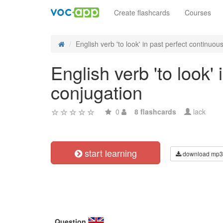
Create flashcards
Courses
English verb 'to look' in past perfect continuous 
English verb 'to look'
conjugation
0
8 flashcards
lack
start learning
download mp3
Question