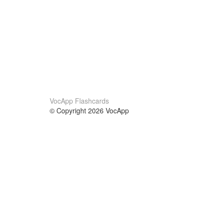
VocApp Flashcards
© Copyright 2026 VocApp
02-798 Mielczarskiego 8/58
Warsaw, Poland (EU)