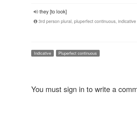
they [to look]
3rd person plural, pluperfect continuous, indicative
Indicative
Pluperfect continuous
You must sign in to write a com