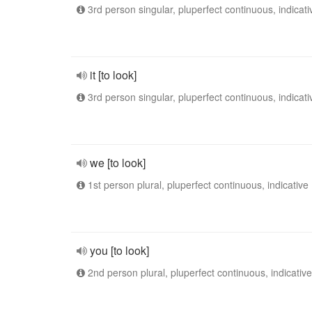
3rd person singular, pluperfect continuous, indicati
it [to look]
3rd person singular, pluperfect continuous, indicati
we [to look]
1st person plural, pluperfect continuous, indicative
you [to look]
2nd person plural, pluperfect continuous, indicative