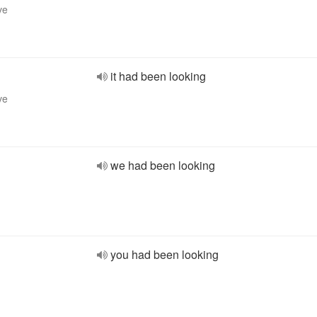
ve
it had been looking
ve
we had been looking
you had been looking