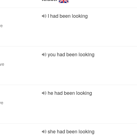
I had been looking
ve
you had been looking
ive
he had been looking
ve
she had been looking