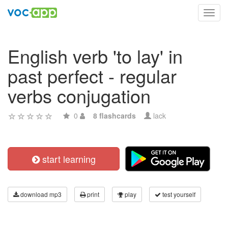
Toggl
navig
English verb 'to lay' in
past perfect - regular
verbs conjugation
0
8 flashcards
lack
start learning
download mp3
print
play
test yourself