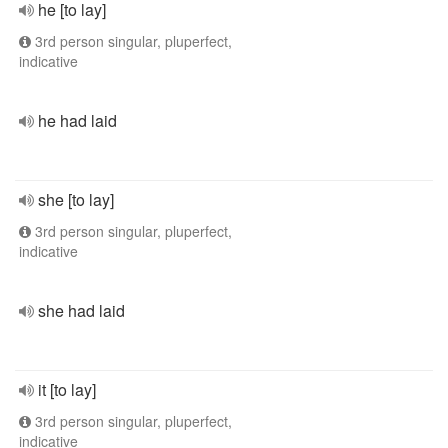
he [to lay]
3rd person singular, pluperfect,
indicative
he had laid
she [to lay]
3rd person singular, pluperfect,
indicative
she had laid
it [to lay]
3rd person singular, pluperfect,
indicative