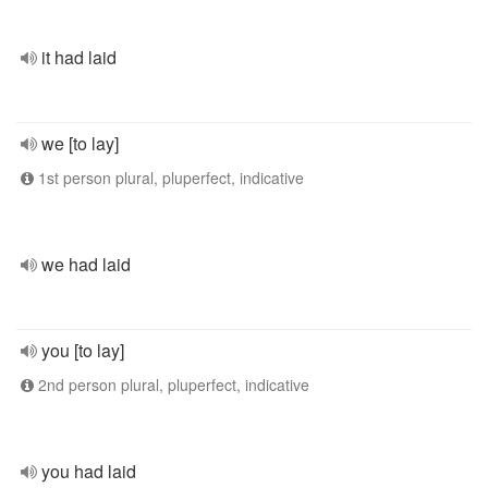
it had laid
we [to lay]
1st person plural, pluperfect, indicative
we had laid
you [to lay]
2nd person plural, pluperfect, indicative
you had laid