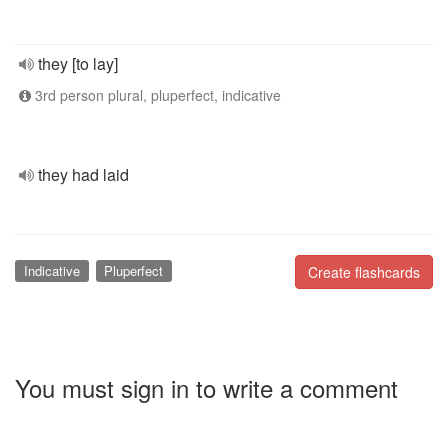
they [to lay]
3rd person plural, pluperfect, indicative
they had laid
Indicative
Pluperfect
Create flashcards
You must sign in to write a comment