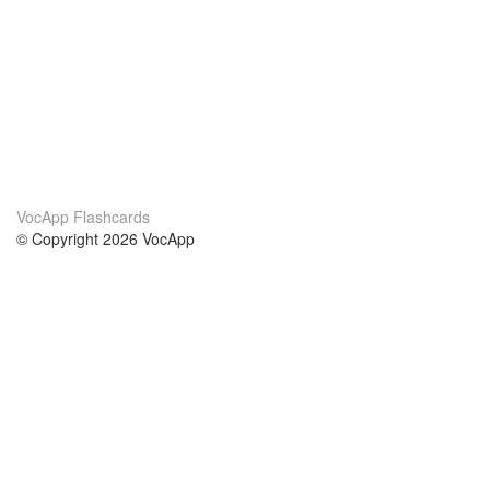
VocApp Flashcards
© Copyright 2026 VocApp
02-798 Mielczarskiego 8/58
Warsaw, Poland (EU)