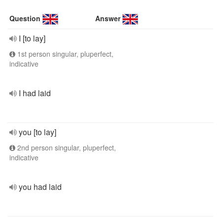
Question
Answer
I [to lay]
1st person singular, pluperfect,
indicative
I had laid
you [to lay]
2nd person singular, pluperfect,
indicative
you had laid