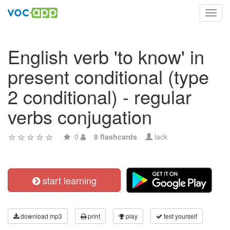
Toggl
navig
English verb 'to know' in
present conditional (type
2 conditional) - regular
verbs conjugation
0
8 flashcards
lack
start learning
download mp3
print
play
test yourself