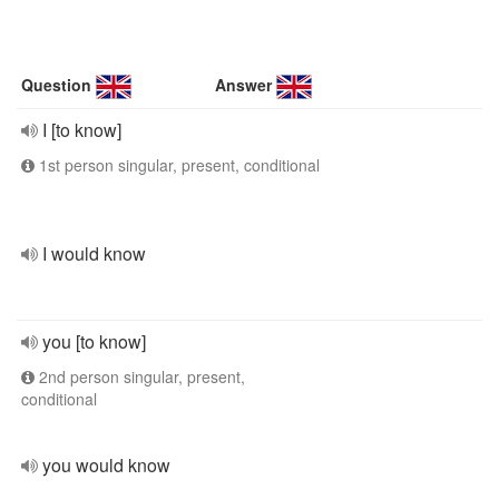
Question
Answer
I [to know]
1st person singular, present, conditional
I would know
you [to know]
2nd person singular, present,
conditional
you would know