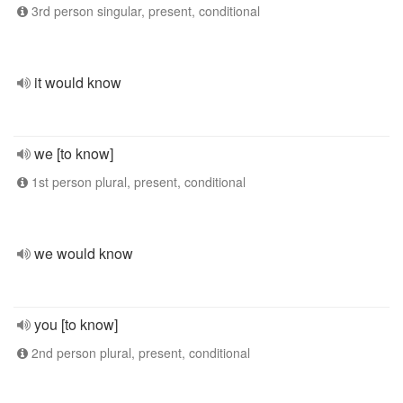
3rd person singular, present, conditional
it would know
we [to know]
1st person plural, present, conditional
we would know
you [to know]
2nd person plural, present, conditional