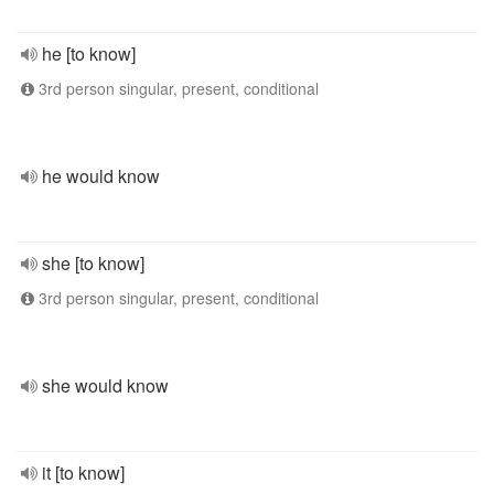
he [to know]
3rd person singular, present, conditional
he would know
she [to know]
3rd person singular, present, conditional
she would know
it [to know]