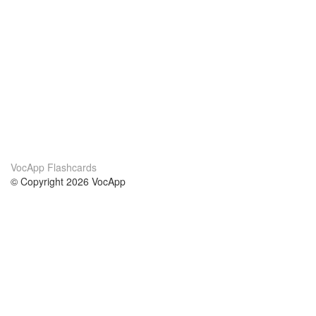
VocApp Flashcards
© Copyright 2026 VocApp
02-798 Mielczarskiego 8/58
Warsaw, Poland (EU)