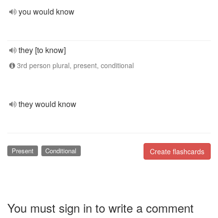
you would know
they [to know]
3rd person plural, present, conditional
they would know
Present
Conditional
Create flashcards
You must sign in to write a comment