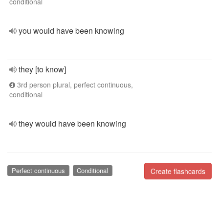
conditional
you would have been knowing
they [to know]
3rd person plural, perfect continuous,
conditional
they would have been knowing
Perfect continuous
Conditional
Create flashcards