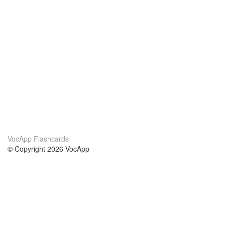
VocApp Flashcards
© Copyright 2026 VocApp
02-798 Mielczarskiego 8/58
Warsaw, Poland (EU)