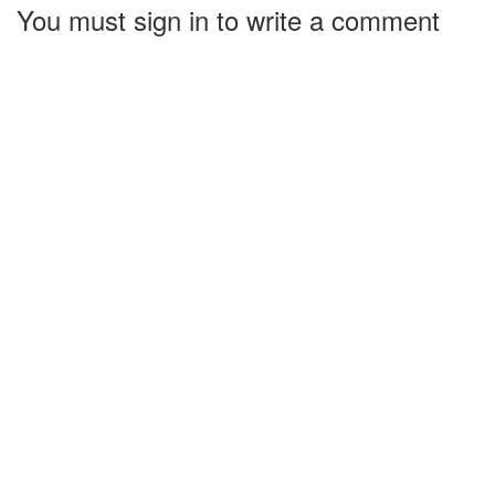
You must sign in to write a comment