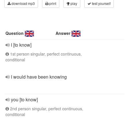
download mp3
print
play
test yourself
Question
Answer
I [to know]
1st person singular, perfect continuous,
conditional
I would have been knowing
you [to know]
2nd person singular, perfect continuous,
conditional