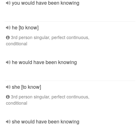
you would have been knowing
he [to know]
3rd person singular, perfect continuous,
conditional
he would have been knowing
she [to know]
3rd person singular, perfect continuous,
conditional
she would have been knowing