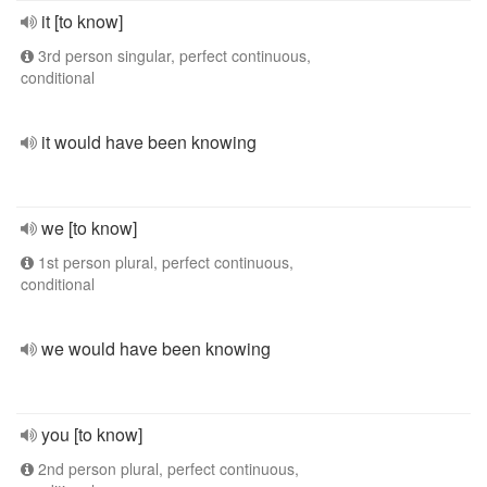
it [to know]
3rd person singular, perfect continuous,
conditional
it would have been knowing
we [to know]
1st person plural, perfect continuous,
conditional
we would have been knowing
you [to know]
2nd person plural, perfect continuous,