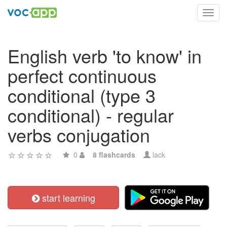
Toggl
navig
English verb 'to know' in
perfect continuous
conditional (type 3
conditional) - regular
verbs conjugation
0
8 flashcards
lack
start learning