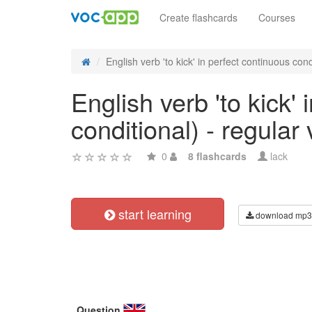
Create flashcards
Courses
English verb 'to kick' in perfect continuous cond
English verb 'to kick'
conditional) - regular
0
8 flashcards
lack
start learning
download mp3
Question