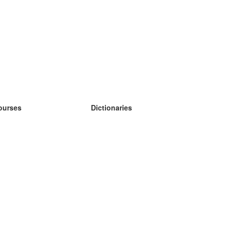
ourses
Dictionaries
earn German
earn Spanish
earn French
earn Russian
earn Norwegian
earn Swedish