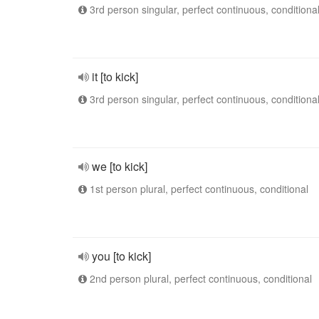
3rd person singular, perfect continuous, conditiona
it [to kick]
3rd person singular, perfect continuous, conditiona
we [to kick]
1st person plural, perfect continuous, conditional
you [to kick]
2nd person plural, perfect continuous, conditional