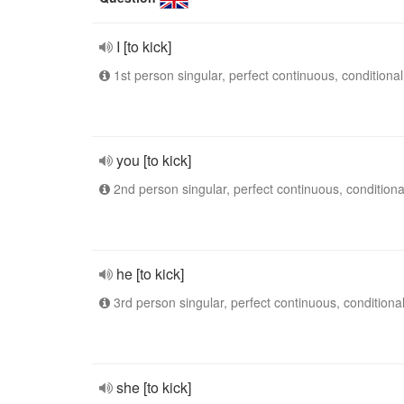
I [to kick]
1st person singular, perfect continuous, conditional
you [to kick]
2nd person singular, perfect continuous, conditiona
he [to kick]
3rd person singular, perfect continuous, conditiona
she [to kick]