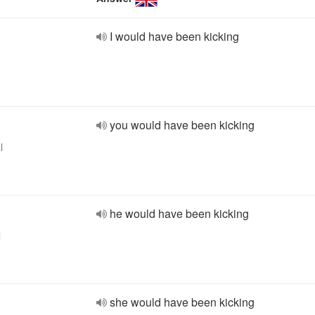
I would have been kicking
you would have been kicking
l
he would have been kicking
l
she would have been kicking