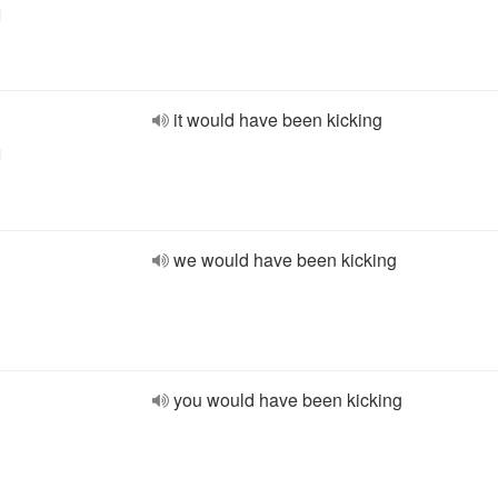
l
it would have been kicking
l
we would have been kicking
you would have been kicking