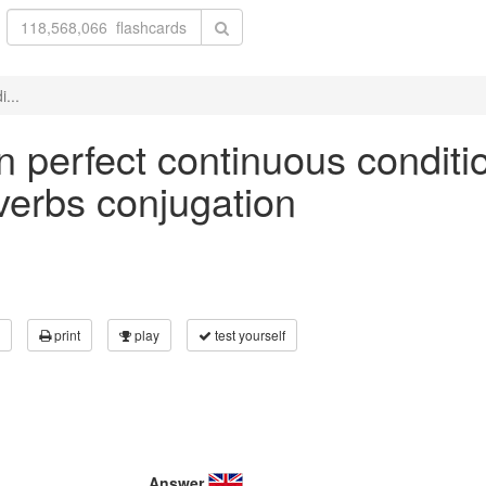
i...
 in perfect continuous conditi
 verbs conjugation
print
play
test yourself
Answer