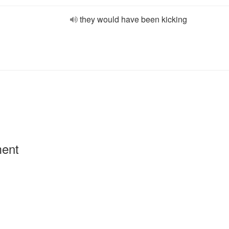
they would have been kicking
ment