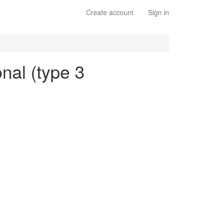
Create account
Sign in
onal (type 3