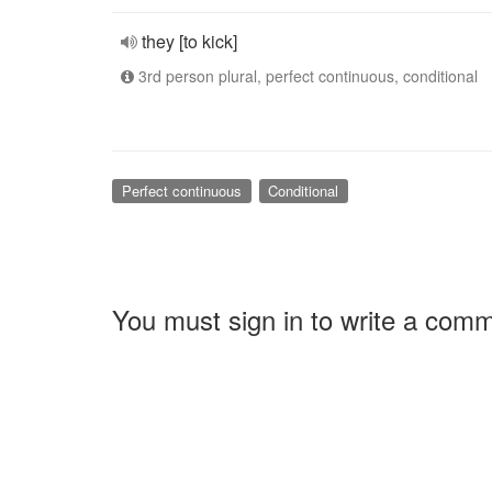
they [to kick]
3rd person plural, perfect continuous, conditional
Perfect continuous
Conditional
You must sign in to write a com