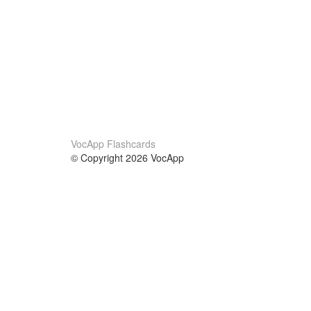
VocApp Flashcards
© Copyright 2026 VocApp
02-798 Mielczarskiego 8/58
Warsaw, Poland (EU)