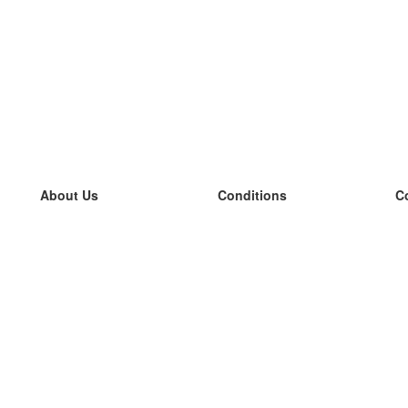
About Us
Conditions
C
our team
100% guarantee
L
Blog
privacy policy
L
terms
L
Contact
GDPR
L
contact
L
More
L
Help
new flashcards
Frequently asked questions
some blogs
a catalogue