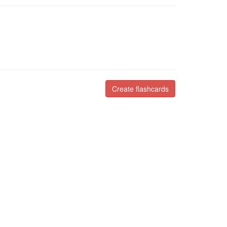
Create flashcards