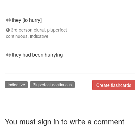
they [to hurry]
3rd person plural, pluperfect
continuous, indicative
they had been hurrying
Indicative
Pluperfect continuous
Create flashcards
You must sign in to write a comment