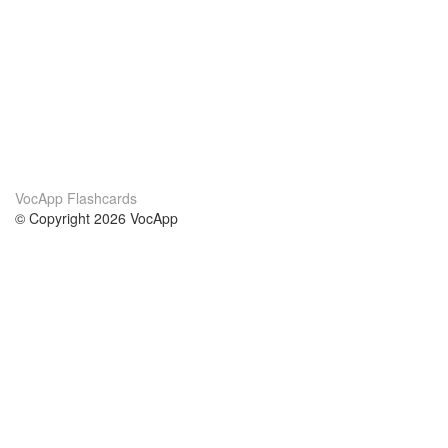
VocApp Flashcards
© Copyright 2026 VocApp
02-798 Mielczarskiego 8/58
Warsaw, Poland (EU)