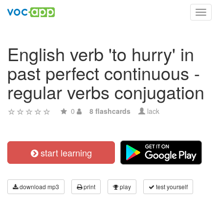
Toggl
navig
English verb 'to hurry' in
past perfect continuous -
regular verbs conjugation
0
8 flashcards
lack
start learning
download mp3
print
play
test yourself