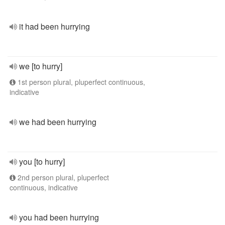
it had been hurrying
we [to hurry]
1st person plural, pluperfect continuous,
indicative
we had been hurrying
you [to hurry]
2nd person plural, pluperfect
continuous, indicative
you had been hurrying