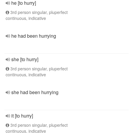
he [to hurry]
3rd person singular, pluperfect
continuous, indicative
he had been hurrying
she [to hurry]
3rd person singular, pluperfect
continuous, indicative
she had been hurrying
it [to hurry]
3rd person singular, pluperfect
continuous, indicative