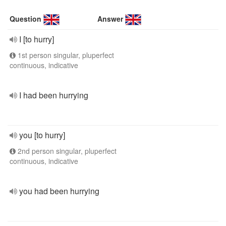
Question
Answer
I [to hurry]
1st person singular, pluperfect
continuous, indicative
I had been hurrying
you [to hurry]
2nd person singular, pluperfect
continuous, indicative
you had been hurrying