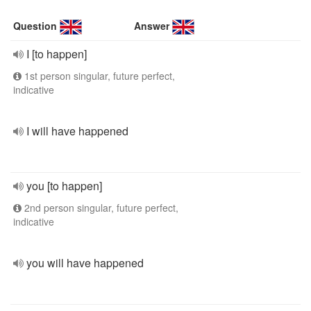
Question
Answer
I [to happen]
1st person singular, future perfect,
indicative
I will have happened
you [to happen]
2nd person singular, future perfect,
indicative
you will have happened