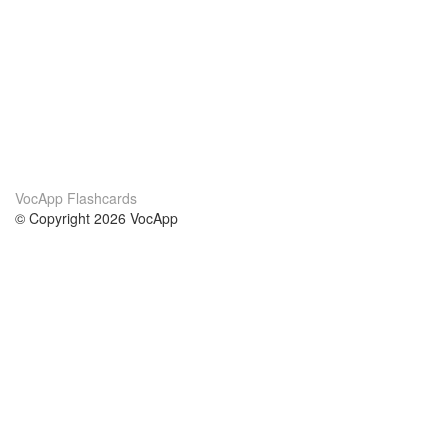
VocApp Flashcards
© Copyright 2026 VocApp
02-798 Mielczarskiego 8/58
Warsaw, Poland (EU)