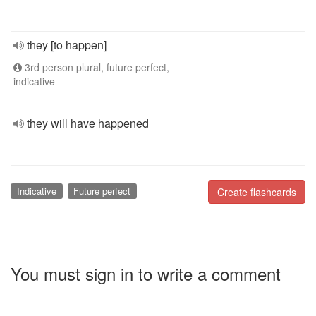
they [to happen]
3rd person plural, future perfect,
indicative
they will have happened
Indicative
Future perfect
Create flashcards
You must sign in to write a comment