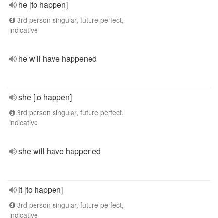
he [to happen]
3rd person singular, future perfect,
indicative
he will have happened
she [to happen]
3rd person singular, future perfect,
indicative
she will have happened
it [to happen]
3rd person singular, future perfect,
indicative