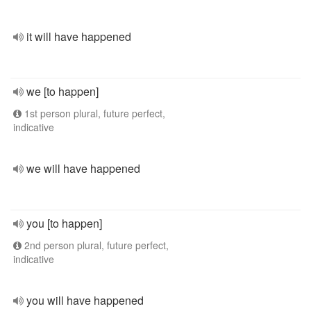
it will have happened
we [to happen]
1st person plural, future perfect,
indicative
we will have happened
you [to happen]
2nd person plural, future perfect,
indicative
you will have happened