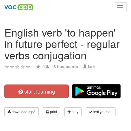
Toggl
navig
English verb 'to happen'
in future perfect - regular
verbs conjugation
0
8 flashcards
lack
start learning
download mp3
print
play
test yourself