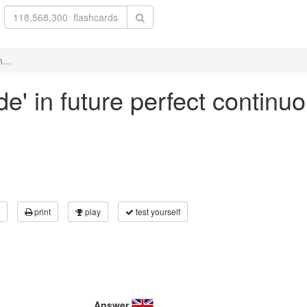
...
de' in future perfect continu
print
play
test yourself
Answer