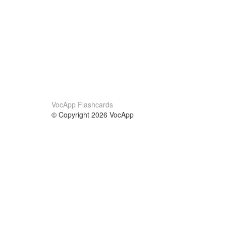
VocApp Flashcards
© Copyright 2026 VocApp
02-798 Mielczarskiego 8/58
Warsaw, Poland (EU)