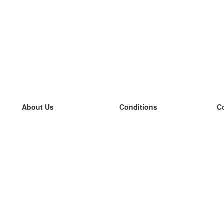
About Us
Conditions
C
our team
100% guarantee
L
Blog
privacy policy
L
terms
L
Contact
GDPR
L
contact
L
More
L
Help
new flashcards
Frequently asked questions
some blogs
a catalogue