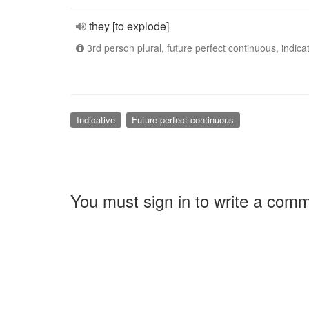
they [to explode]
3rd person plural, future perfect continuous, indica
Indicative
Future perfect continuous
You must sign in to write a com