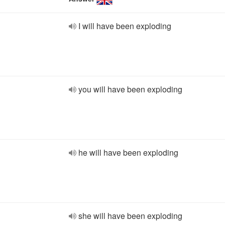
I will have been exploding
you will have been exploding
he will have been exploding
she will have been exploding