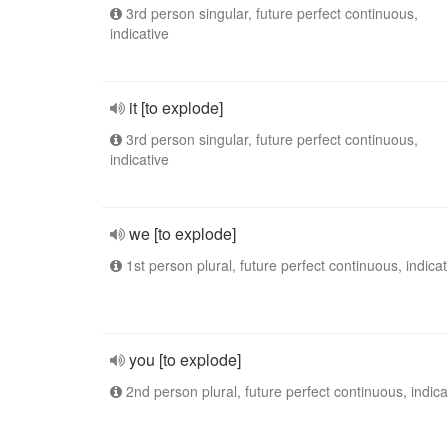
3rd person singular, future perfect continuous,
indicative
it [to explode]
3rd person singular, future perfect continuous,
indicative
we [to explode]
1st person plural, future perfect continuous, indicat
you [to explode]
2nd person plural, future perfect continuous, indica