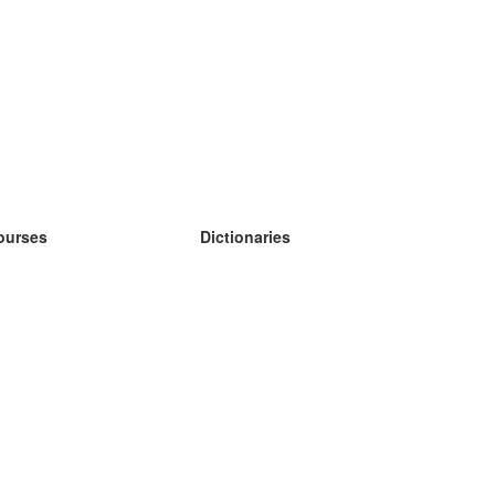
ourses
Dictionaries
earn German
earn Spanish
earn French
earn Russian
earn Norwegian
earn Swedish