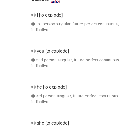
I [to explode]
1st person singular, future perfect continuous,
indicative
you [to explode]
2nd person singular, future perfect continuous,
indicative
he [to explode]
3rd person singular, future perfect continuous,
indicative
she [to explode]