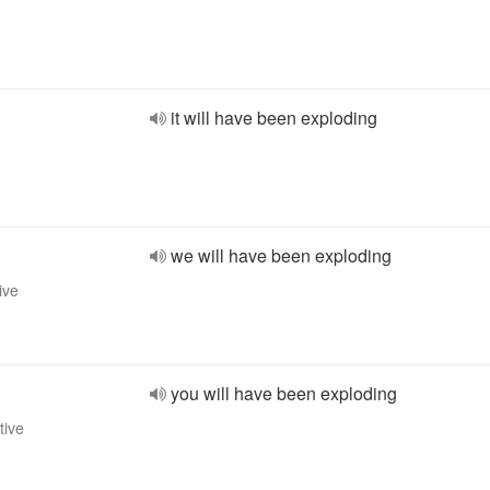
it will have been exploding
we will have been exploding
ive
you will have been exploding
tive