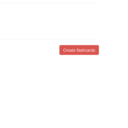
Create flashcards