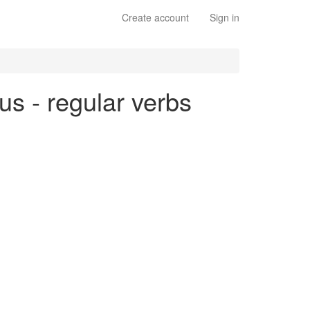
Create account
Sign in
ous - regular verbs