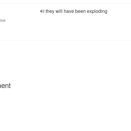
they will have been exploding
tive
ment