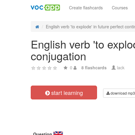
Create flashcards
Courses
English verb 'to explode' in future perfect contin
English verb 'to explo
conjugation
0
8 flashcards
lack
start learning
download mp3
Question