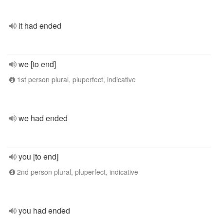
it had ended
we [to end]
1st person plural, pluperfect, indicative
we had ended
you [to end]
2nd person plural, pluperfect, indicative
you had ended