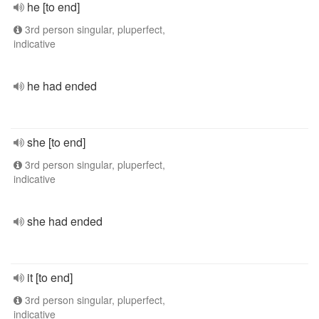
he [to end]
3rd person singular, pluperfect,
indicative
he had ended
she [to end]
3rd person singular, pluperfect,
indicative
she had ended
it [to end]
3rd person singular, pluperfect,
indicative