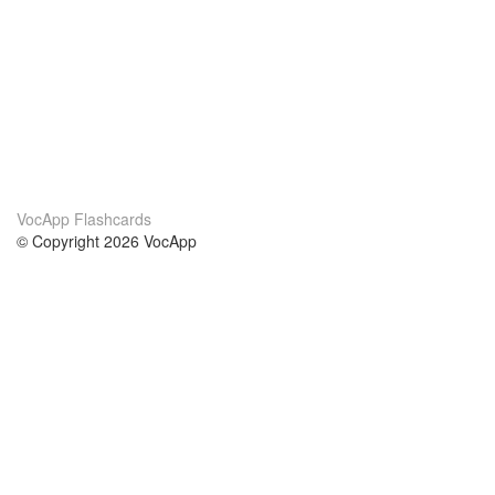
VocApp Flashcards
© Copyright 2026 VocApp
02-798 Mielczarskiego 8/58
Warsaw, Poland (EU)