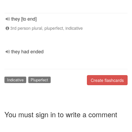
they [to end]
3rd person plural, pluperfect, indicative
they had ended
Indicative
Pluperfect
Create flashcards
You must sign in to write a comment