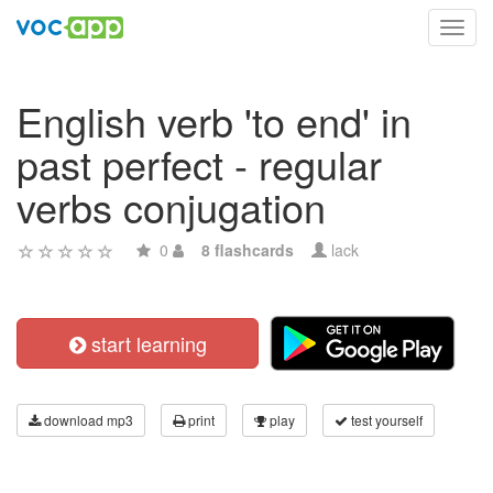
Toggl
navig
English verb 'to end' in
past perfect - regular
verbs conjugation
0
8 flashcards
lack
start learning
download mp3
print
play
test yourself