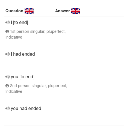
Question
Answer
I [to end]
1st person singular, pluperfect,
indicative
I had ended
you [to end]
2nd person singular, pluperfect,
indicative
you had ended