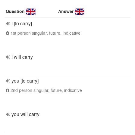
Question
Answer
I [to carry]
1st person singular, future, indicative
I will carry
you [to carry]
2nd person singular, future, indicative
you will carry