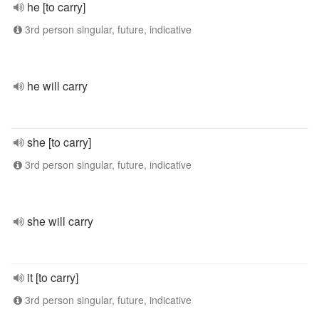
he [to carry]
3rd person singular, future, indicative
he will carry
she [to carry]
3rd person singular, future, indicative
she will carry
it [to carry]
3rd person singular, future, indicative