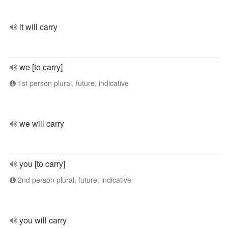
it will carry
we [to carry]
1st person plural, future, indicative
we will carry
you [to carry]
2nd person plural, future, indicative
you will carry