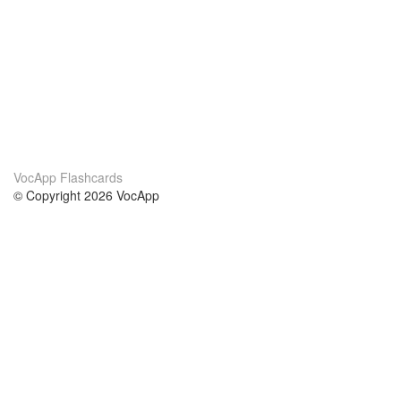
VocApp Flashcards
© Copyright 2026 VocApp
02-798 Mielczarskiego 8/58
Warsaw, Poland (EU)