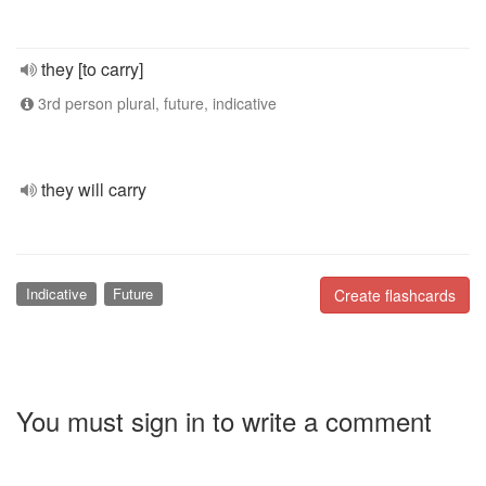
they [to carry]
3rd person plural, future, indicative
they will carry
Indicative
Future
Create flashcards
You must sign in to write a comment