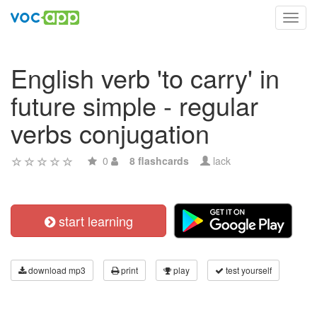
Toggl
navig
English verb 'to carry' in
future simple - regular
verbs conjugation
0
8 flashcards
lack
start learning
download mp3
print
play
test yourself