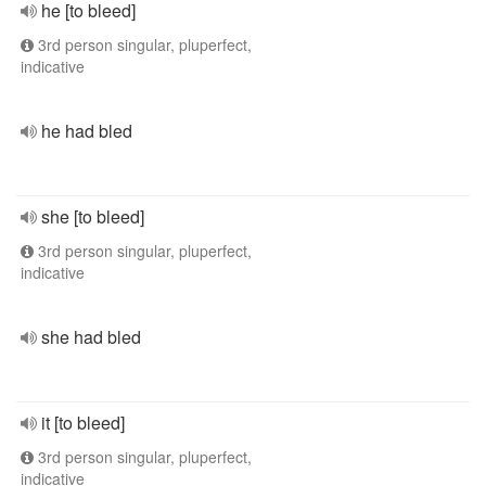
he [to bleed]
3rd person singular, pluperfect,
indicative
he had bled
she [to bleed]
3rd person singular, pluperfect,
indicative
she had bled
it [to bleed]
3rd person singular, pluperfect,
indicative