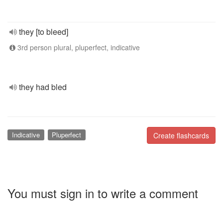
they [to bleed]
3rd person plural, pluperfect, indicative
they had bled
Indicative
Pluperfect
Create flashcards
You must sign in to write a comment