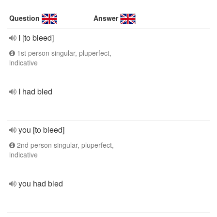
Question
Answer
I [to bleed]
1st person singular, pluperfect,
indicative
I had bled
you [to bleed]
2nd person singular, pluperfect,
indicative
you had bled