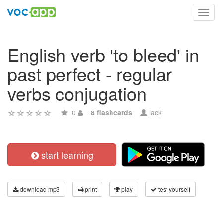
Toggl
navig
English verb 'to bleed' in
past perfect - regular
verbs conjugation
0
8 flashcards
lack
start learning
download mp3
print
play
test yourself