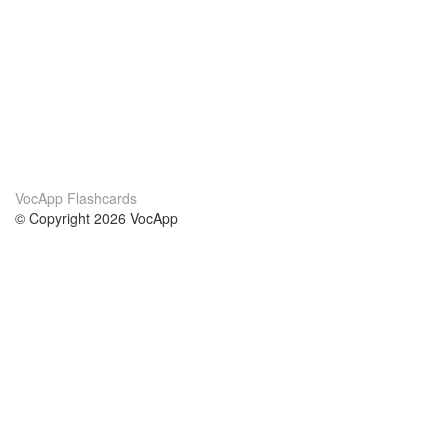
VocApp Flashcards
© Copyright 2026 VocApp
02-798 Mielczarskiego 8/58
Warsaw, Poland (EU)