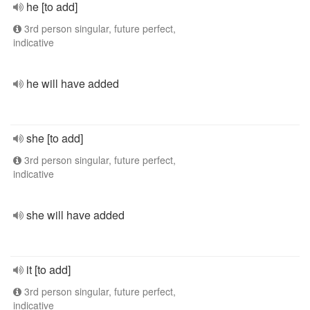
he [to add]
3rd person singular, future perfect,
indicative
he will have added
she [to add]
3rd person singular, future perfect,
indicative
she will have added
it [to add]
3rd person singular, future perfect,
indicative