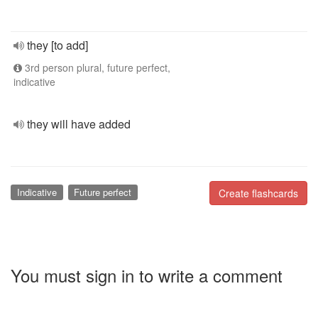
they [to add]
3rd person plural, future perfect,
indicative
they will have added
Indicative
Future perfect
Create flashcards
You must sign in to write a comment