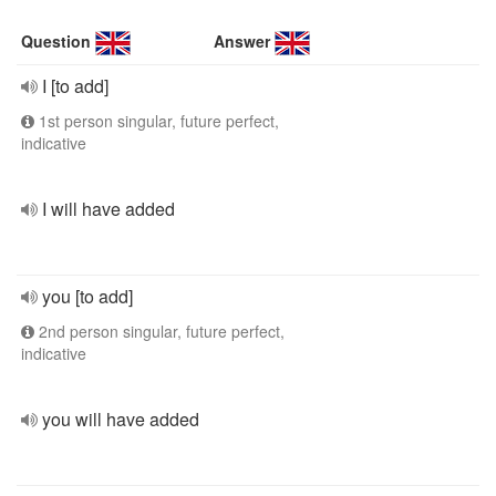
Question
Answer
I [to add]
1st person singular, future perfect,
indicative
I will have added
you [to add]
2nd person singular, future perfect,
indicative
you will have added