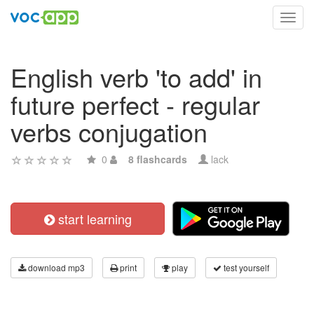
Toggl
navig
English verb 'to add' in
future perfect - regular
verbs conjugation
0
8 flashcards
lack
start learning
download mp3
print
play
test yourself