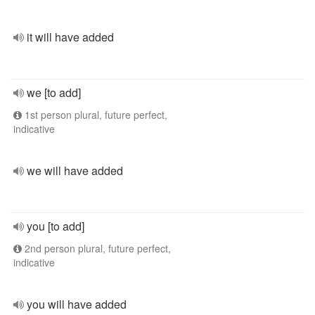
it will have added
we [to add]
1st person plural, future perfect,
indicative
we will have added
you [to add]
2nd person plural, future perfect,
indicative
you will have added