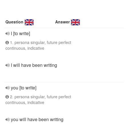
Question
Answer
I [to write]
1. persona singular, future perfect
continuous, indicative
I will have been writing
you [to write]
2. persona singular, future perfect
continuous, indicative
you will have been writing