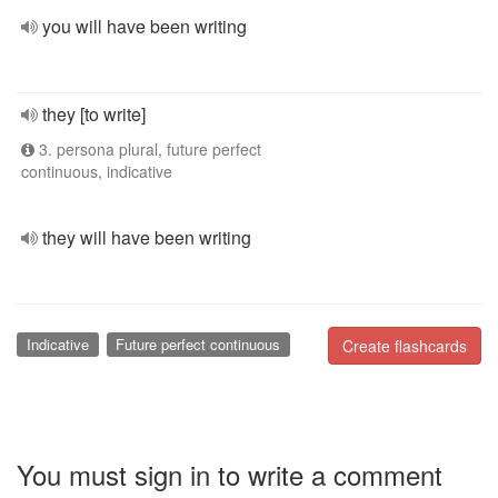
you will have been writing
they [to write]
3. persona plural, future perfect
continuous, indicative
they will have been writing
Indicative
Future perfect continuous
Create flashcards
You must sign in to write a comment