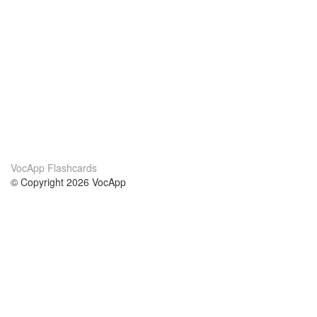
VocApp Flashcards
© Copyright 2026 VocApp
02-798 Mielczarskiego 8/58
Warsaw, Poland (EU)