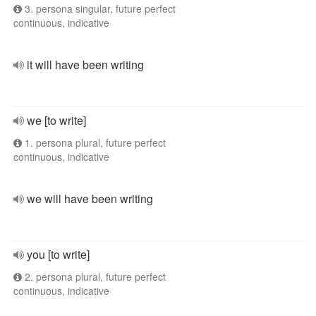
3. persona singular, future perfect
continuous, indicative
it will have been writing
we [to write]
1. persona plural, future perfect
continuous, indicative
we will have been writing
you [to write]
2. persona plural, future perfect
continuous, indicative