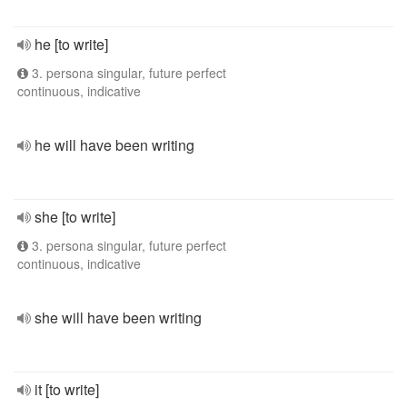
he [to write]
3. persona singular, future perfect
continuous, indicative
he will have been writing
she [to write]
3. persona singular, future perfect
continuous, indicative
she will have been writing
it [to write]