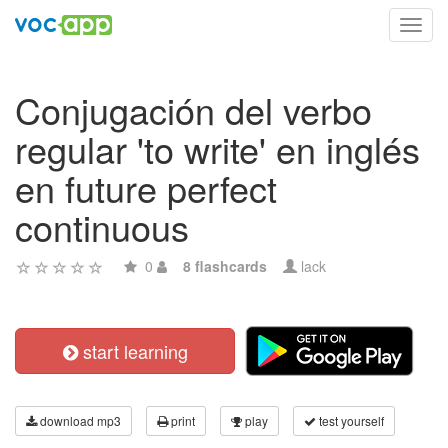
Toggl
navig
Conjugación del verbo
regular 'to write' en inglés
en future perfect
continuous
0
8 flashcards
lack
start learning
download mp3
print
play
test yourself