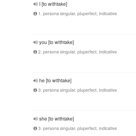
I [to withtake]
1. persona singular, pluperfect, indicative
you [to withtake]
2. persona singular, pluperfect, indicative
he [to withtake]
3. persona singular, pluperfect, indicative
she [to withtake]
3. persona singular, pluperfect, indicative