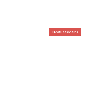
Create flashcards