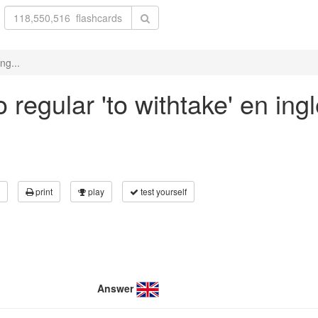
ng...
regular 'to withtake' en ing
print
play
test yourself
Answer