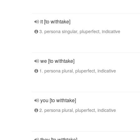
it [to withtake]
3. persona singular, pluperfect, indicative
we [to withtake]
1. persona plural, pluperfect, indicative
you [to withtake]
2. persona plural, pluperfect, indicative
they [to withtake]