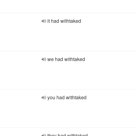
it had withtaked
we had withtaked
you had withtaked
they had withtaked