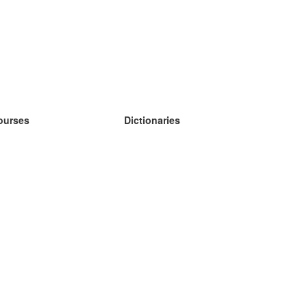
ourses
Dictionaries
earn German
earn Spanish
earn French
earn Russian
earn Norwegian
earn Swedish