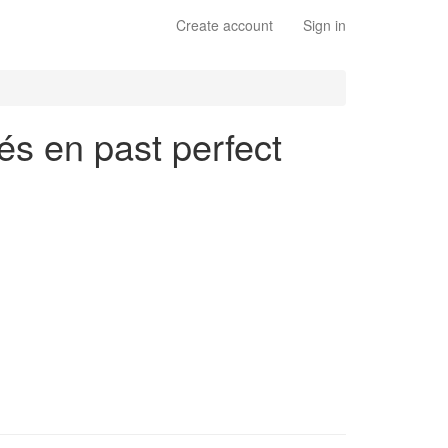
Create account
Sign in
lés en past perfect