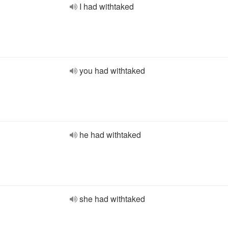
I had withtaked
you had withtaked
he had withtaked
she had withtaked