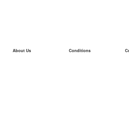
About Us
Conditions
C
our team
100% guarantee
L
Blog
privacy policy
L
terms
L
Contact
GDPR
L
contact
L
More
L
Help
new flashcards
Frequently asked questions
some blogs
a catalogue