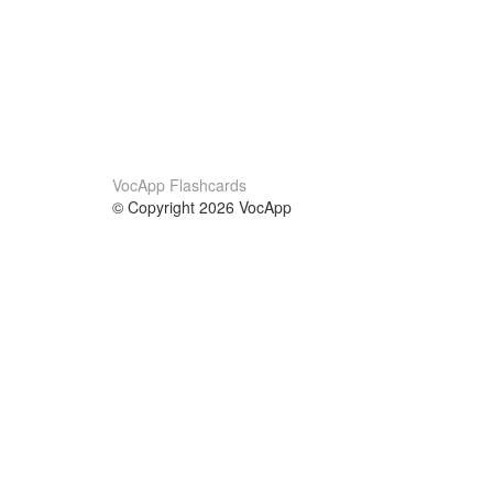
VocApp Flashcards
© Copyright 2026 VocApp
02-798 Mielczarskiego 8/58
Warsaw, Poland (EU)