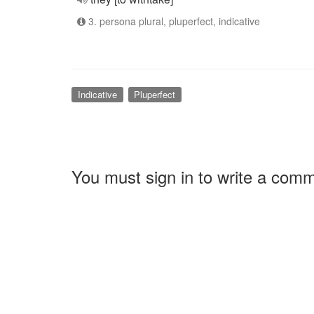
3. persona plural, pluperfect, indicative
Indicative
Pluperfect
You must sign in to write a com