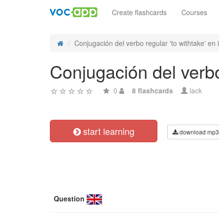
Create flashcards
Courses
Conjugación del verbo regular 'to withtake' en i
Conjugación del verbo 
0
8 flashcards
lack
start learning
download mp3
Question