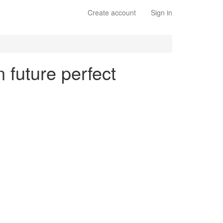
Create account
Sign in
 future perfect