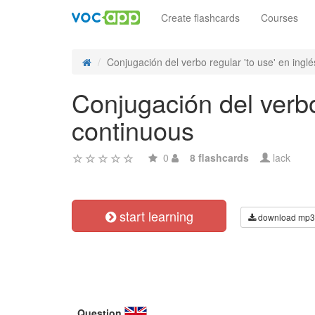
Create flashcards
Courses
Conjugación del verbo regular 'to use' en inglés
Conjugación del verbo 
continuous
0
8 flashcards
lack
start learning
download mp3
Question