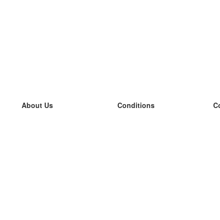
About Us
Conditions
C
our team
100% guarantee
L
Blog
privacy policy
L
terms
L
Contact
GDPR
L
contact
L
More
L
Help
new flashcards
Frequently asked questions
some blogs
a catalogue