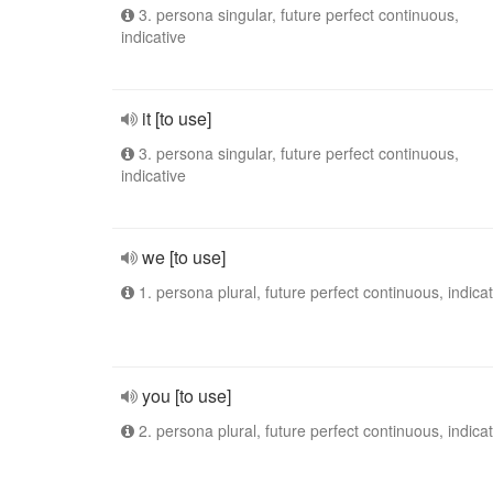
3. persona singular, future perfect continuous,
indicative
it [to use]
3. persona singular, future perfect continuous,
indicative
we [to use]
1. persona plural, future perfect continuous, indicat
you [to use]
2. persona plural, future perfect continuous, indicat