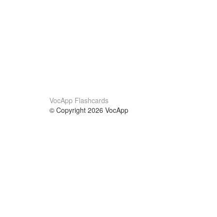
VocApp Flashcards
© Copyright 2026 VocApp
02-798 Mielczarskiego 8/58
Warsaw, Poland (EU)