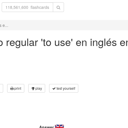
 e...
regular 'to use' en inglés en
print
play
test yourself
Answer