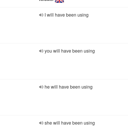
I will have been using
you will have been using
he will have been using
she will have been using