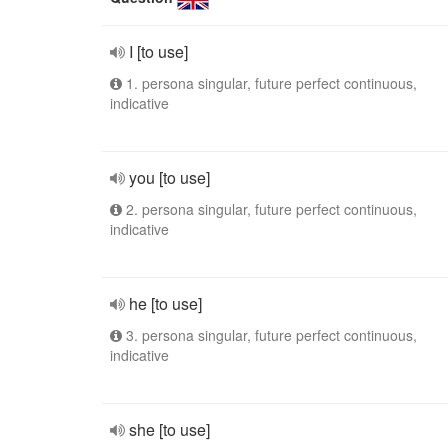
I [to use]
1. persona singular, future perfect continuous,
indicative
you [to use]
2. persona singular, future perfect continuous,
indicative
he [to use]
3. persona singular, future perfect continuous,
indicative
she [to use]