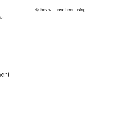
they will have been using
ive
ment