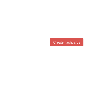
Create flashcards