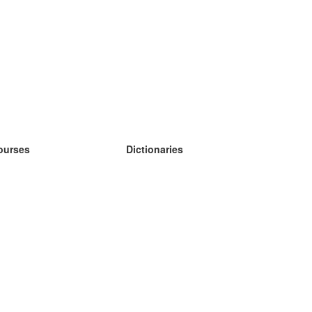
ourses
Dictionaries
earn German
earn Spanish
earn French
earn Russian
earn Norwegian
earn Swedish