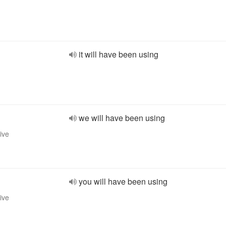
it will have been using
we will have been using
ive
you will have been using
ive