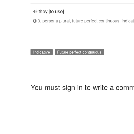
they [to use]
3. persona plural, future perfect continuous, indicat
Indicative
Future perfect continuous
You must sign in to write a com