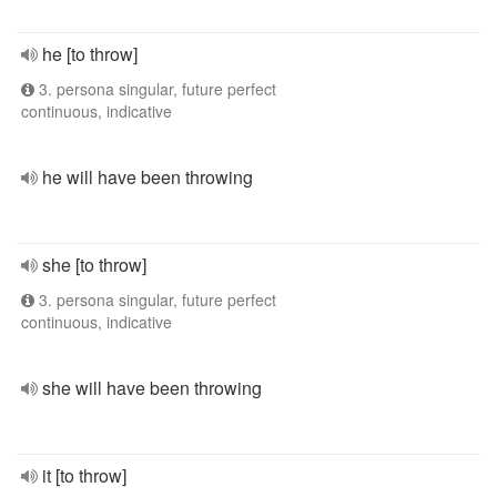
he [to throw]
3. persona singular, future perfect
continuous, indicative
he will have been throwing
she [to throw]
3. persona singular, future perfect
continuous, indicative
she will have been throwing
it [to throw]