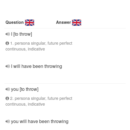
Question
Answer
I [to throw]
1. persona singular, future perfect
continuous, indicative
I will have been throwing
you [to throw]
2. persona singular, future perfect
continuous, indicative
you will have been throwing