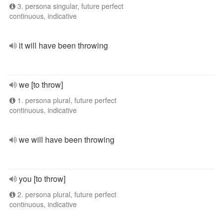
3. persona singular, future perfect
continuous, indicative
it will have been throwing
we [to throw]
1. persona plural, future perfect
continuous, indicative
we will have been throwing
you [to throw]
2. persona plural, future perfect
continuous, indicative