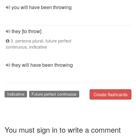
you will have been throwing
they [to throw]
3. persona plural, future perfect
continuous, indicative
they will have been throwing
Indicative
Future perfect continuous
Create flashcards
You must sign in to write a comment