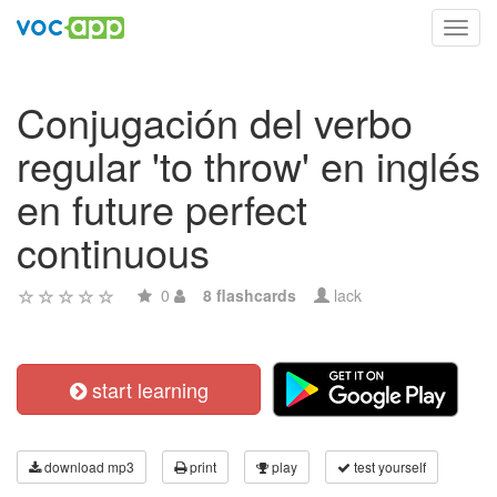
Toggl
navig
Conjugación del verbo
regular 'to throw' en inglés
en future perfect
continuous
0
8 flashcards
lack
start learning
download mp3
print
play
test yourself