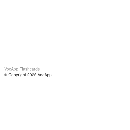
VocApp Flashcards
© Copyright 2026 VocApp
02-798 Mielczarskiego 8/58
Warsaw, Poland (EU)