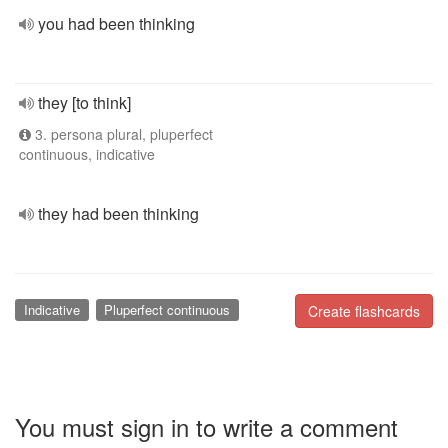
you had been thinking
they [to think]
3. persona plural, pluperfect
continuous, indicative
they had been thinking
Indicative
Pluperfect continuous
Create flashcards
You must sign in to write a comment