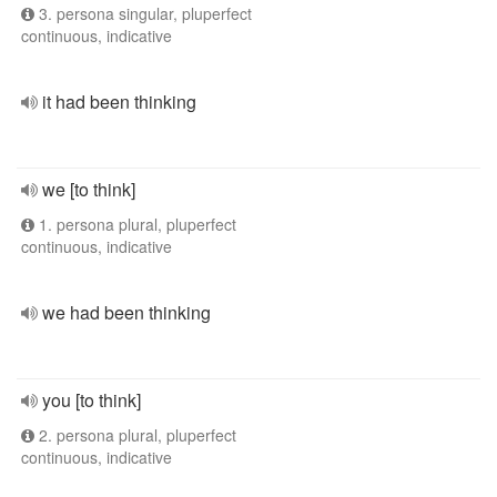
3. persona singular, pluperfect
continuous, indicative
it had been thinking
we [to think]
1. persona plural, pluperfect
continuous, indicative
we had been thinking
you [to think]
2. persona plural, pluperfect
continuous, indicative