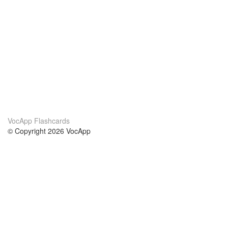
VocApp Flashcards
© Copyright 2026 VocApp
02-798 Mielczarskiego 8/58
Warsaw, Poland (EU)