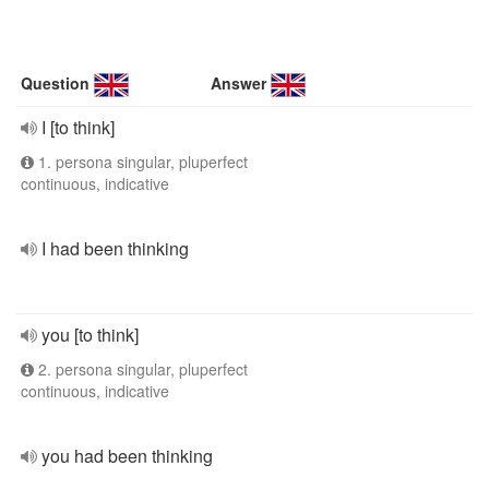
Question
Answer
I [to think]
1. persona singular, pluperfect
continuous, indicative
I had been thinking
you [to think]
2. persona singular, pluperfect
continuous, indicative
you had been thinking