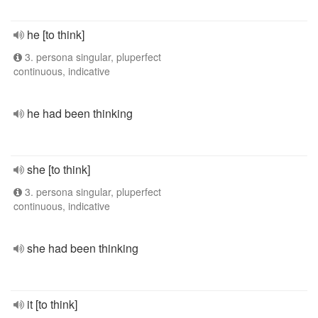
he [to think]
3. persona singular, pluperfect
continuous, indicative
he had been thinking
she [to think]
3. persona singular, pluperfect
continuous, indicative
she had been thinking
it [to think]