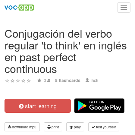
Toggl
navig
Conjugación del verbo
regular 'to think' en inglés
en past perfect
continuous
0
8 flashcards
lack
start learning
download mp3
print
play
test yourself