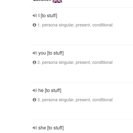
I [to stuff]
1. persona singular, present, conditional
you [to stuff]
2. persona singular, present, conditional
he [to stuff]
3. persona singular, present, conditional
she [to stuff]