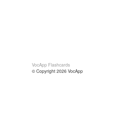
VocApp Flashcards
© Copyright 2026 VocApp
02-798 Mielczarskiego 8/58
Warsaw, Poland (EU)