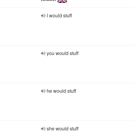
I would stuff
you would stuff
he would stuff
she would stuff