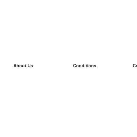
About Us
Conditions
C
our team
100% guarantee
L
Blog
privacy policy
L
terms
L
Contact
GDPR
L
contact
L
More
L
Help
new flashcards
Frequently asked questions
some blogs
a catalogue