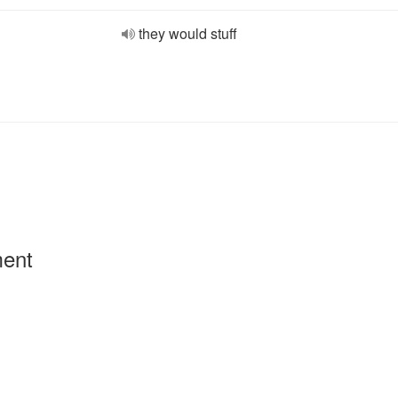
they would stuff
ment