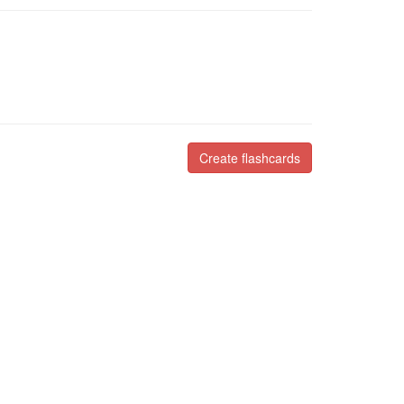
Create flashcards