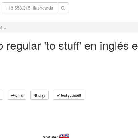
s...
regular 'to stuff' en inglés 
print
play
test yourself
Answer