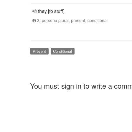
they [to stuff]
3. persona plural, present, conditional
Present
Conditional
You must sign in to write a com