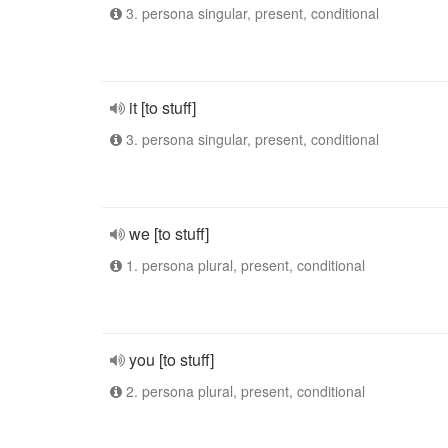
3. persona singular, present, conditional
it [to stuff]
3. persona singular, present, conditional
we [to stuff]
1. persona plural, present, conditional
you [to stuff]
2. persona plural, present, conditional