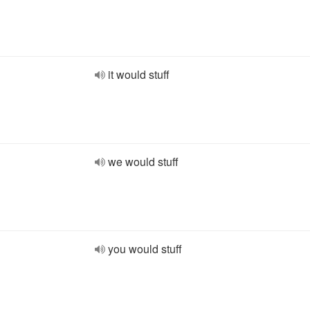
it would stuff
we would stuff
you would stuff