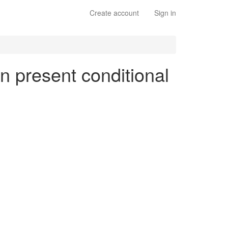
Create account
Sign in
en present conditional