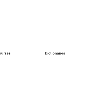
ourses
Dictionaries
earn German
earn Spanish
earn French
earn Russian
earn Norwegian
earn Swedish