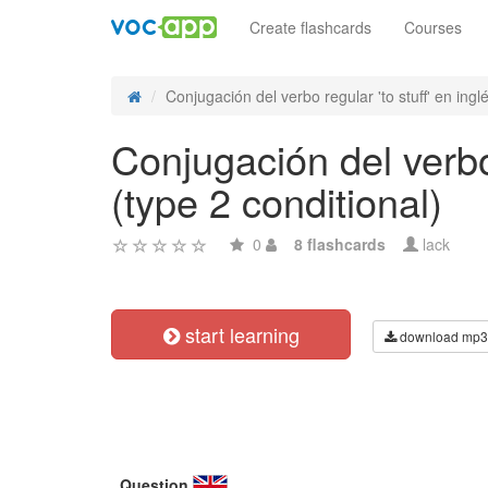
Create flashcards
Courses
Conjugación del verbo regular 'to stuff' en inglé
Conjugación del verbo 
(type 2 conditional)
0
8 flashcards
lack
start learning
download mp3
Question