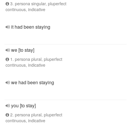
3. persona singular, pluperfect
continuous, indicative
it had been staying
we [to stay]
1. persona plural, pluperfect
continuous, indicative
we had been staying
you [to stay]
2. persona plural, pluperfect
continuous, indicative