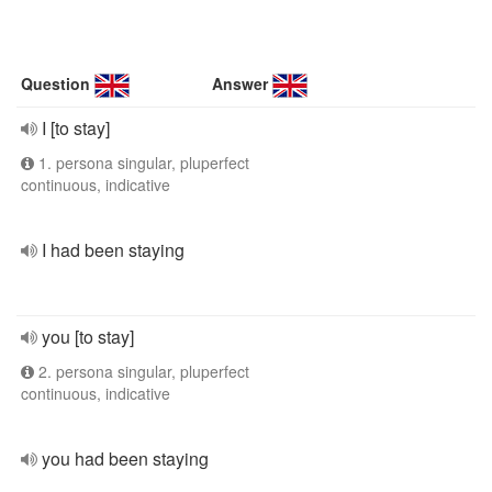
Question
Answer
I [to stay]
1. persona singular, pluperfect
continuous, indicative
I had been staying
you [to stay]
2. persona singular, pluperfect
continuous, indicative
you had been staying