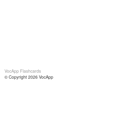
VocApp Flashcards
© Copyright 2026 VocApp
02-798 Mielczarskiego 8/58
Warsaw, Poland (EU)