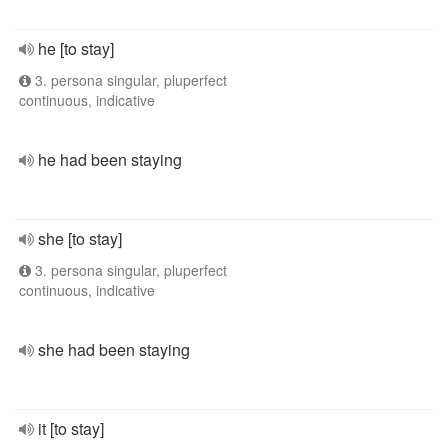
he [to stay]
3. persona singular, pluperfect
continuous, indicative
he had been staying
she [to stay]
3. persona singular, pluperfect
continuous, indicative
she had been staying
it [to stay]