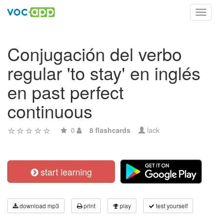
Toggl
navig
Conjugación del verbo
regular 'to stay' en inglés
en past perfect
continuous
0
8 flashcards
lack
start learning
download mp3
print
play
test yourself