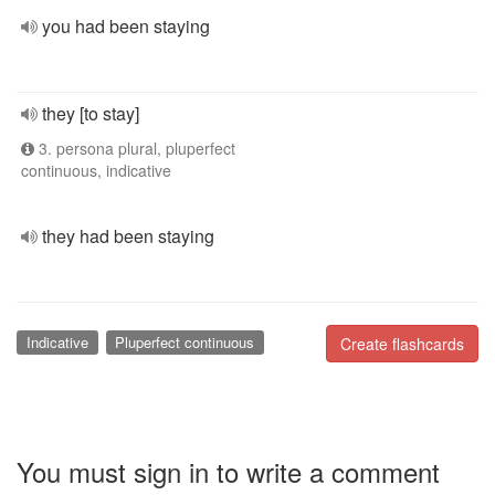
you had been staying
they [to stay]
3. persona plural, pluperfect
continuous, indicative
they had been staying
Indicative
Pluperfect continuous
Create flashcards
You must sign in to write a comment