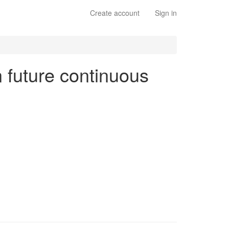
Create account
Sign in
n future continuous