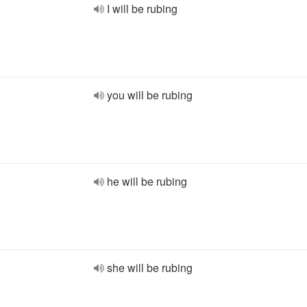
I will be rubing
you will be rubing
he will be rubing
she will be rubing