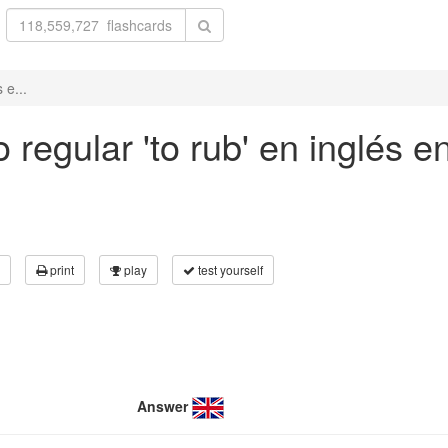
 e...
regular 'to rub' en inglés e
print
play
test yourself
Answer