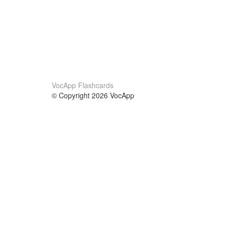
VocApp Flashcards
© Copyright 2026 VocApp
02-798 Mielczarskiego 8/58
Warsaw, Poland (EU)