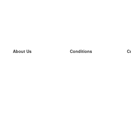
About Us
Conditions
C
our team
100% guarantee
L
Blog
privacy policy
L
terms
L
Contact
GDPR
L
contact
L
More
L
Help
new flashcards
Frequently asked questions
some blogs
a catalogue