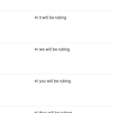
it will be rubing
we will be rubing
you will be rubing
they will be rubing