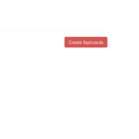
Create flashcards