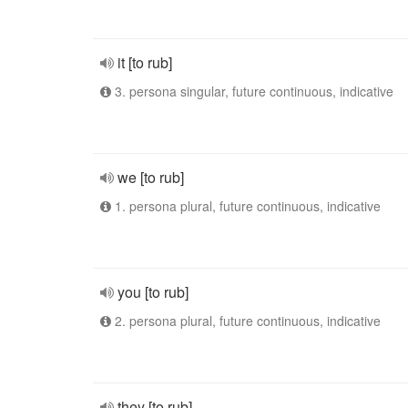
it [to rub]
3. persona singular, future continuous, indicative
we [to rub]
1. persona plural, future continuous, indicative
you [to rub]
2. persona plural, future continuous, indicative
they [to rub]