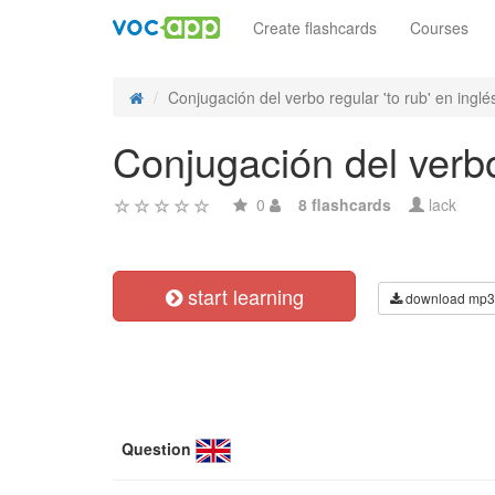
Create flashcards
Courses
Conjugación del verbo regular 'to rub' en inglés
Conjugación del verbo 
0
8 flashcards
lack
start learning
download mp3
Question