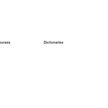
ourses
Dictionaries
earn German
earn Spanish
earn French
earn Russian
earn Norwegian
earn Swedish