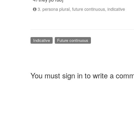
3. persona plural, future continuous, indicative
Indicative
Future continuous
You must sign in to write a com