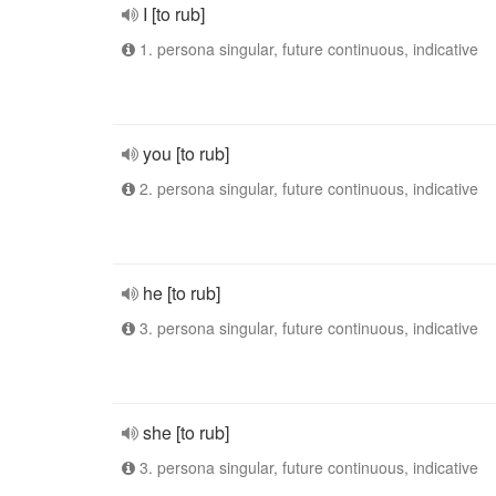
I [to rub]
1. persona singular, future continuous, indicative
you [to rub]
2. persona singular, future continuous, indicative
he [to rub]
3. persona singular, future continuous, indicative
she [to rub]
3. persona singular, future continuous, indicative