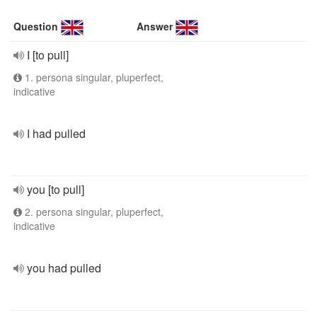
Question
Answer
I [to pull]
1. persona singular, pluperfect,
indicative
I had pulled
you [to pull]
2. persona singular, pluperfect,
indicative
you had pulled