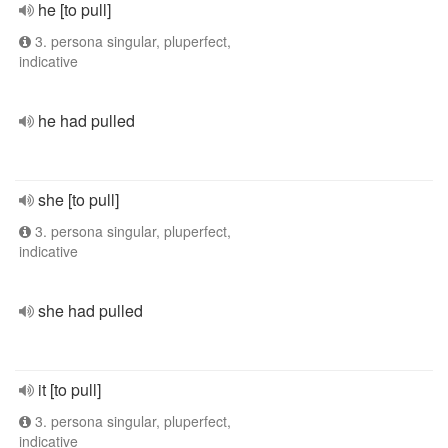
he [to pull]
3. persona singular, pluperfect,
indicative
he had pulled
she [to pull]
3. persona singular, pluperfect,
indicative
she had pulled
it [to pull]
3. persona singular, pluperfect,
indicative