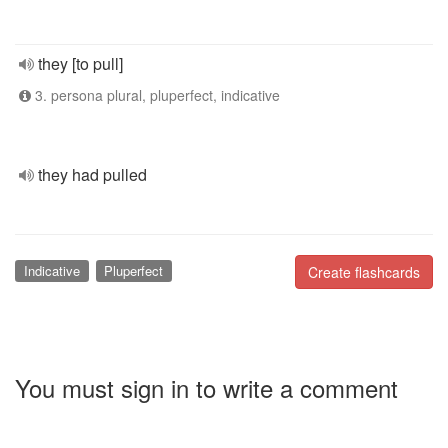
they [to pull]
3. persona plural, pluperfect, indicative
they had pulled
Indicative
Pluperfect
Create flashcards
You must sign in to write a comment