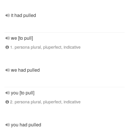
it had pulled
we [to pull]
1. persona plural, pluperfect, indicative
we had pulled
you [to pull]
2. persona plural, pluperfect, indicative
you had pulled