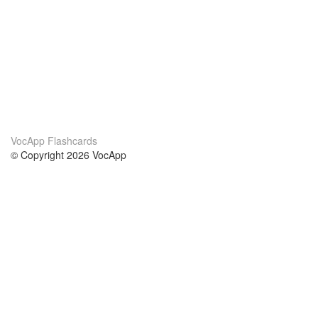
VocApp Flashcards
© Copyright 2026 VocApp
02-798 Mielczarskiego 8/58
Warsaw, Poland (EU)