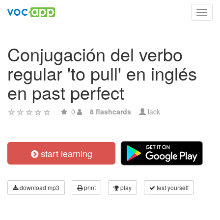
Toggl
navig
Conjugación del verbo
regular 'to pull' en inglés
en past perfect
0
8 flashcards
lack
start learning
download mp3
print
play
test yourself