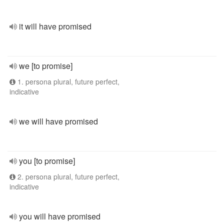
it will have promised
we [to promise]
1. persona plural, future perfect,
indicative
we will have promised
you [to promise]
2. persona plural, future perfect,
indicative
you will have promised