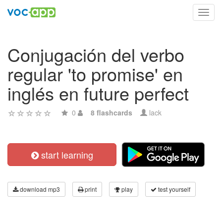
Toggl
navig
Conjugación del verbo
regular 'to promise' en
inglés en future perfect
0
8 flashcards
lack
start learning
download mp3
print
play
test yourself