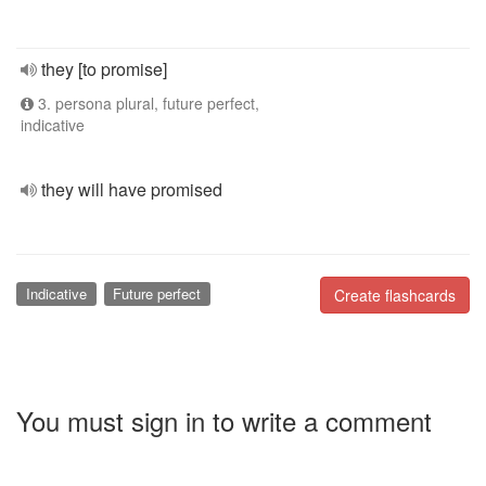
they [to promise]
3. persona plural, future perfect,
indicative
they will have promised
Indicative
Future perfect
Create flashcards
You must sign in to write a comment