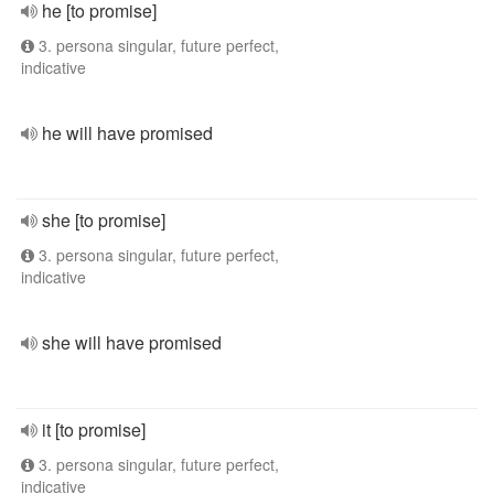
he [to promise]
3. persona singular, future perfect,
indicative
he will have promised
she [to promise]
3. persona singular, future perfect,
indicative
she will have promised
it [to promise]
3. persona singular, future perfect,
indicative