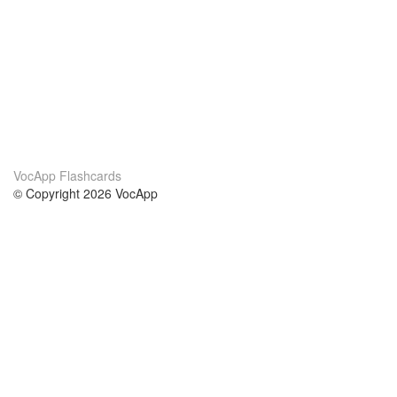
VocApp Flashcards
© Copyright 2026 VocApp
02-798 Mielczarskiego 8/58
Warsaw, Poland (EU)