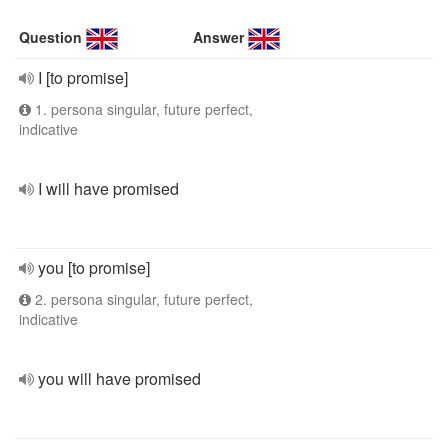
Question
Answer
I [to promise]
1. persona singular, future perfect,
indicative
I will have promised
you [to promise]
2. persona singular, future perfect,
indicative
you will have promised