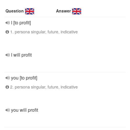
Question
Answer
I [to profit]
1. persona singular, future, indicative
I will profit
you [to profit]
2. persona singular, future, indicative
you will profit