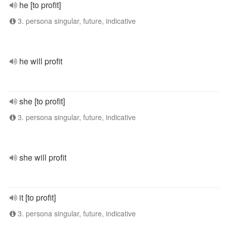
he [to profit]
3. persona singular, future, indicative
he will profit
she [to profit]
3. persona singular, future, indicative
she will profit
it [to profit]
3. persona singular, future, indicative