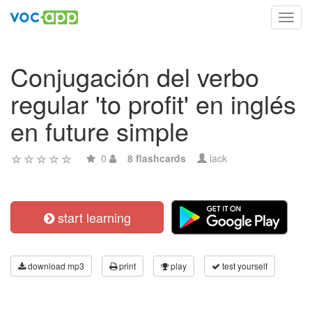
Toggl
navig
Conjugación del verbo
regular 'to profit' en inglés
en future simple
0
8 flashcards
lack
start learning
download mp3
print
play
test yourself