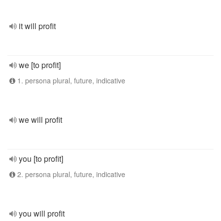
it will profit
we [to profit]
1. persona plural, future, indicative
we will profit
you [to profit]
2. persona plural, future, indicative
you will profit