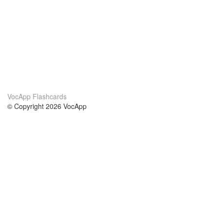
VocApp Flashcards
© Copyright 2026 VocApp
02-798 Mielczarskiego 8/58
Warsaw, Poland (EU)