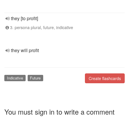
they [to profit]
3. persona plural, future, indicative
they will profit
Indicative
Future
Create flashcards
You must sign in to write a comment