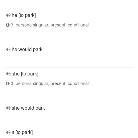
he [to park]
3. persona singular, present, conditional
he would park
she [to park]
3. persona singular, present, conditional
she would park
it [to park]