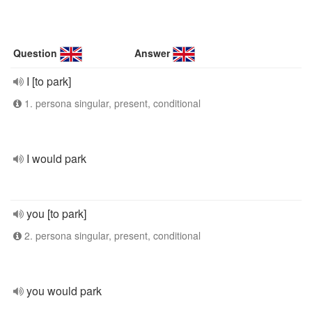
Question
Answer
I [to park]
1. persona singular, present, conditional
I would park
you [to park]
2. persona singular, present, conditional
you would park