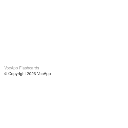
VocApp Flashcards
© Copyright 2026 VocApp
02-798 Mielczarskiego 8/58
Warsaw, Poland (EU)