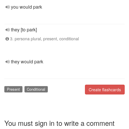
you would park
they [to park]
3. persona plural, present, conditional
they would park
Present
Conditional
Create flashcards
You must sign in to write a comment