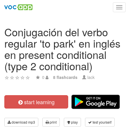
Toggl
navig
Conjugación del verbo
regular 'to park' en inglés
en present conditional
(type 2 conditional)
0
8 flashcards
lack
start learning
download mp3
print
play
test yourself