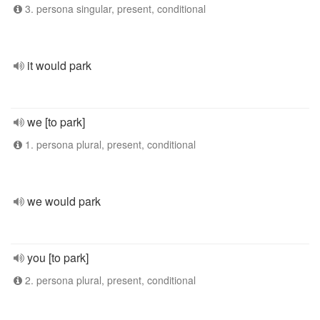
3. persona singular, present, conditional
it would park
we [to park]
1. persona plural, present, conditional
we would park
you [to park]
2. persona plural, present, conditional