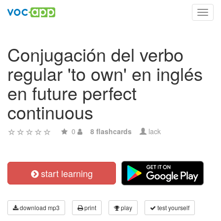
Toggl
navig
Conjugación del verbo
regular 'to own' en inglés
en future perfect
continuous
0
8 flashcards
lack
start learning
download mp3
print
play
test yourself