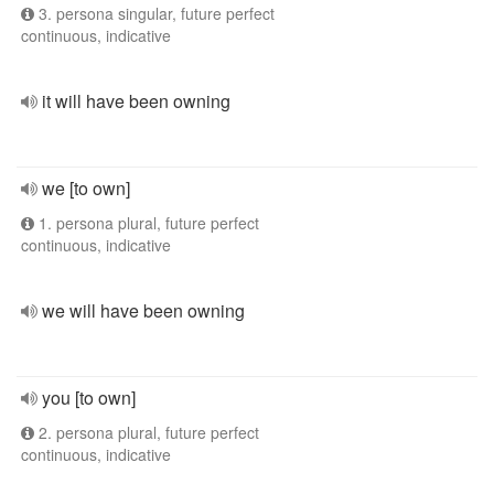
3. persona singular, future perfect
continuous, indicative
it will have been owning
we [to own]
1. persona plural, future perfect
continuous, indicative
we will have been owning
you [to own]
2. persona plural, future perfect
continuous, indicative