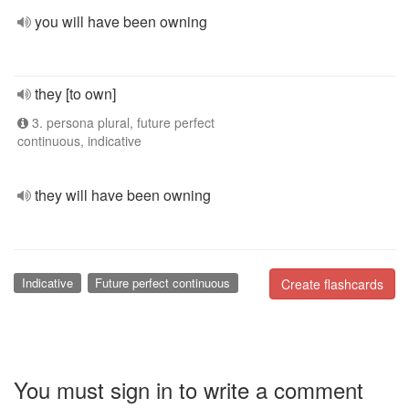
you will have been owning
they [to own]
3. persona plural, future perfect
continuous, indicative
they will have been owning
Indicative
Future perfect continuous
Create flashcards
You must sign in to write a comment