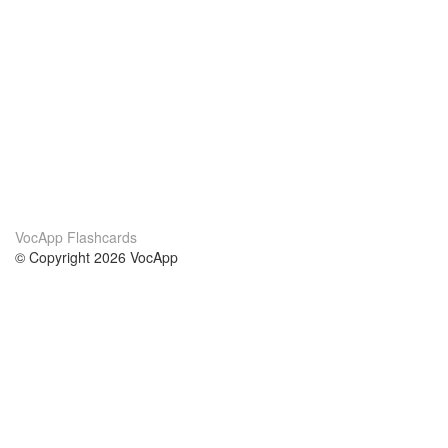
VocApp Flashcards
© Copyright 2026 VocApp
02-798 Mielczarskiego 8/58
Warsaw, Poland (EU)