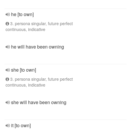
he [to own]
3. persona singular, future perfect
continuous, indicative
he will have been owning
she [to own]
3. persona singular, future perfect
continuous, indicative
she will have been owning
it [to own]