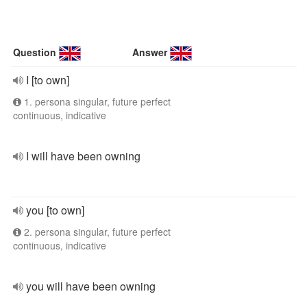
Question
Answer
I [to own]
1. persona singular, future perfect
continuous, indicative
I will have been owning
you [to own]
2. persona singular, future perfect
continuous, indicative
you will have been owning