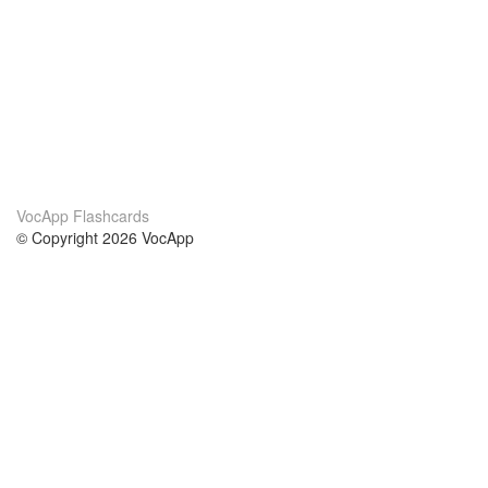
VocApp Flashcards
© Copyright 2026 VocApp
02-798 Mielczarskiego 8/58
Warsaw, Poland (EU)