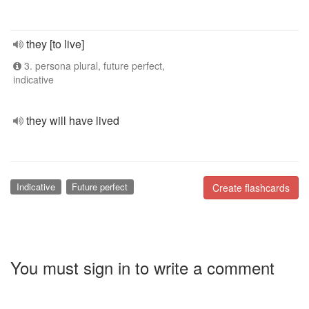
they [to live]
3. persona plural, future perfect,
indicative
they will have lived
Indicative
Future perfect
Create flashcards
You must sign in to write a comment