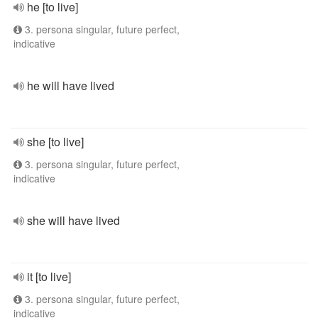
he [to live]
3. persona singular, future perfect,
indicative
he will have lived
she [to live]
3. persona singular, future perfect,
indicative
she will have lived
it [to live]
3. persona singular, future perfect,
indicative