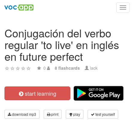
Toggl
navig
Conjugación del verbo
regular 'to live' en inglés
en future perfect
0
8 flashcards
lack
start learning
download mp3
print
play
test yourself