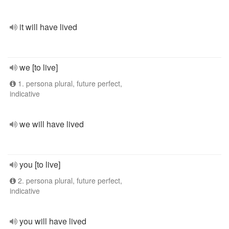
it will have lived
we [to live]
1. persona plural, future perfect,
indicative
we will have lived
you [to live]
2. persona plural, future perfect,
indicative
you will have lived