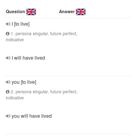
Question
Answer
I [to live]
1. persona singular, future perfect,
indicative
I will have lived
you [to live]
2. persona singular, future perfect,
indicative
you will have lived