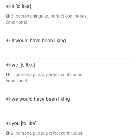
it [to like]
3. persona singular, perfect continuous,
conditional
it would have been liking
we [to like]
1. persona plural, perfect continuous,
conditional
we would have been liking
you [to like]
2. persona plural, perfect continuous,