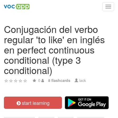
Toggl
navig
Conjugación del verbo
regular 'to like' en inglés
en perfect continuous
conditional (type 3
conditional)
0
8 flashcards
lack
start learning