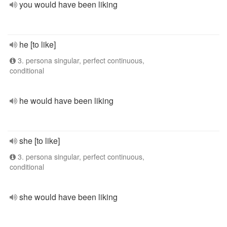
you would have been liking
he [to like]
3. persona singular, perfect continuous,
conditional
he would have been liking
she [to like]
3. persona singular, perfect continuous,
conditional
she would have been liking