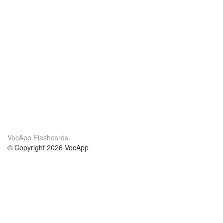
VocApp Flashcards
© Copyright 2026 VocApp
02-798 Mielczarskiego 8/58
Warsaw, Poland (EU)