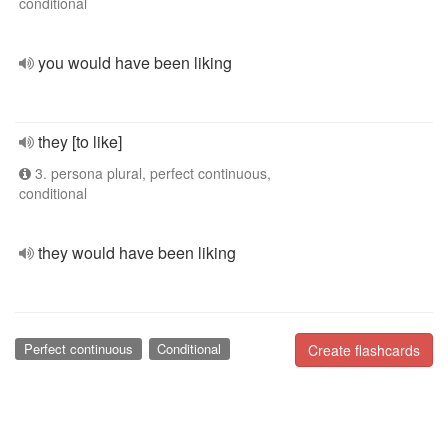
conditional
you would have been liking
they [to like]
3. persona plural, perfect continuous,
conditional
they would have been liking
Perfect continuous
Conditional
Create flashcards