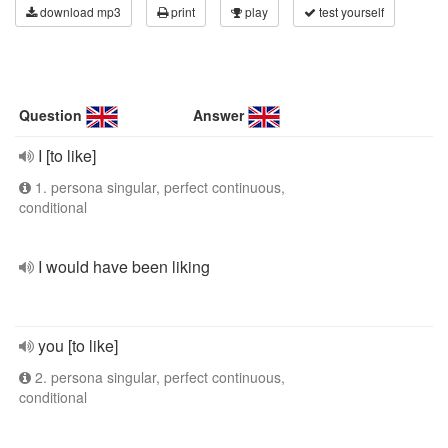
download mp3
print
play
test yourself
Question
Answer
I [to like]
1. persona singular, perfect continuous,
conditional
I would have been liking
you [to like]
2. persona singular, perfect continuous,
conditional