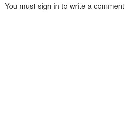
You must sign in to write a comment