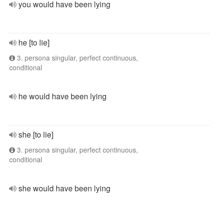
you would have been lying
he [to lie]
3. persona singular, perfect continuous,
conditional
he would have been lying
she [to lie]
3. persona singular, perfect continuous,
conditional
she would have been lying