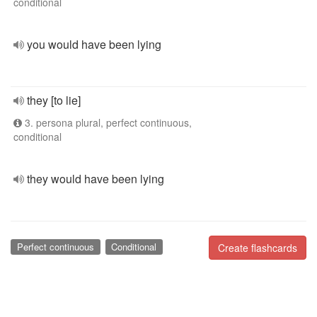
conditional
you would have been lying
they [to lie]
3. persona plural, perfect continuous,
conditional
they would have been lying
Perfect continuous
Conditional
Create flashcards