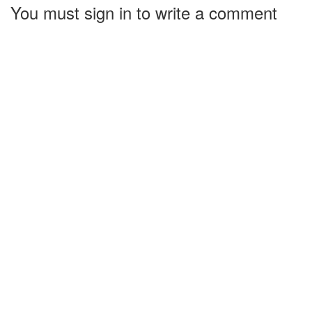
You must sign in to write a comment