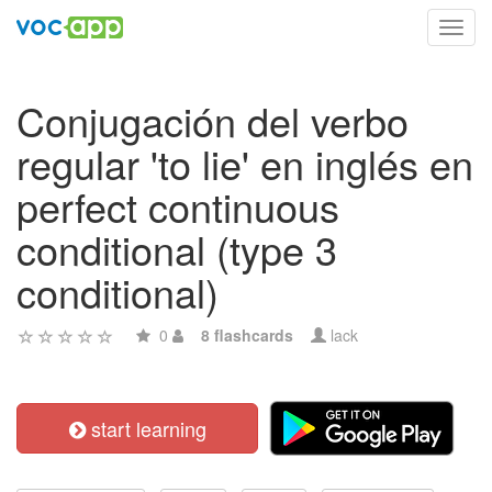
Toggl
navig
Conjugación del verbo
regular 'to lie' en inglés en
perfect continuous
conditional (type 3
conditional)
0
8 flashcards
lack
start learning