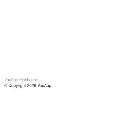
VocApp Flashcards
© Copyright 2026 VocApp
02-798 Mielczarskiego 8/58
Warsaw, Poland (EU)