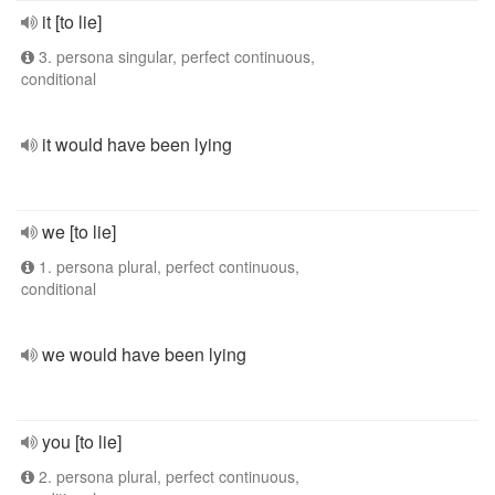
it [to lie]
3. persona singular, perfect continuous,
conditional
it would have been lying
we [to lie]
1. persona plural, perfect continuous,
conditional
we would have been lying
you [to lie]
2. persona plural, perfect continuous,