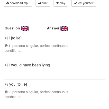
download mp3
print
play
test yourself
Question
Answer
I [to lie]
1. persona singular, perfect continuous,
conditional
I would have been lying
you [to lie]
2. persona singular, perfect continuous,
conditional