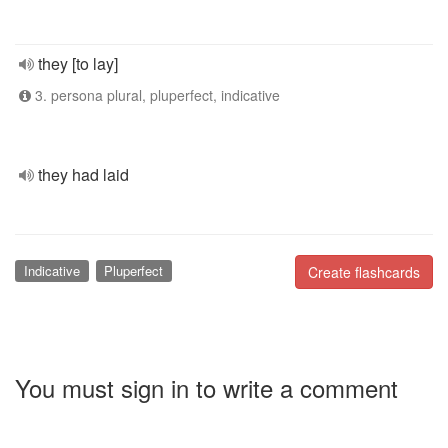
they [to lay]
3. persona plural, pluperfect, indicative
they had laid
Indicative
Pluperfect
Create flashcards
You must sign in to write a comment