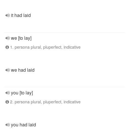
it had laid
we [to lay]
1. persona plural, pluperfect, indicative
we had laid
you [to lay]
2. persona plural, pluperfect, indicative
you had laid