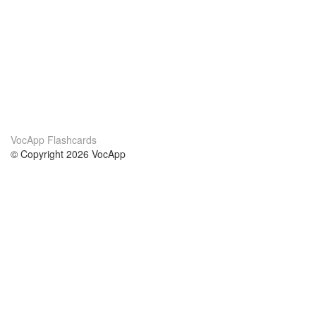
VocApp Flashcards
© Copyright 2026 VocApp
02-798 Mielczarskiego 8/58
Warsaw, Poland (EU)