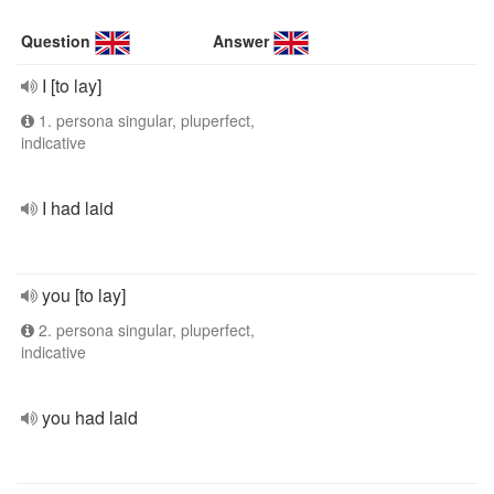
Question
Answer
I [to lay]
1. persona singular, pluperfect,
indicative
I had laid
you [to lay]
2. persona singular, pluperfect,
indicative
you had laid