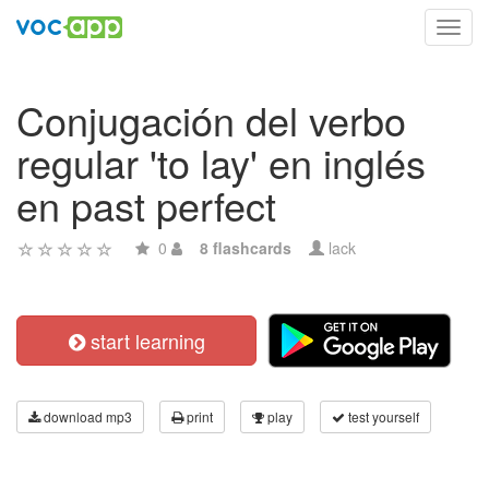
Toggl
navig
Conjugación del verbo
regular 'to lay' en inglés
en past perfect
0
8 flashcards
lack
start learning
download mp3
print
play
test yourself