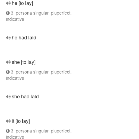
he [to lay]
3. persona singular, pluperfect,
indicative
he had laid
she [to lay]
3. persona singular, pluperfect,
indicative
she had laid
it [to lay]
3. persona singular, pluperfect,
indicative