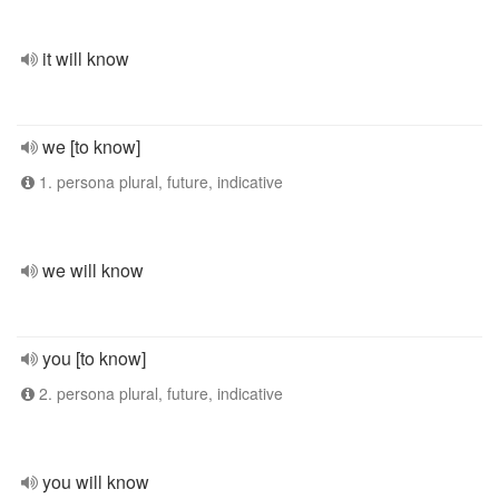
it will know
we [to know]
1. persona plural, future, indicative
we will know
you [to know]
2. persona plural, future, indicative
you will know