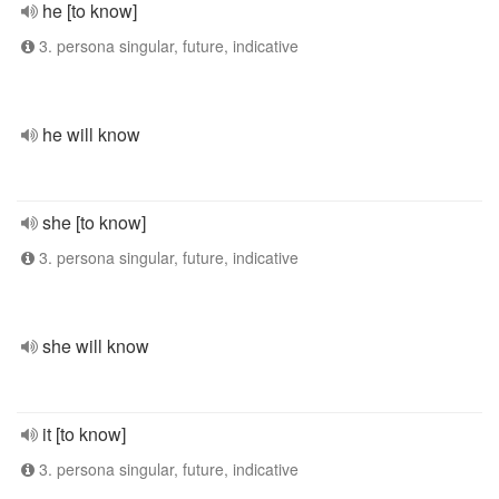
he [to know]
3. persona singular, future, indicative
he will know
she [to know]
3. persona singular, future, indicative
she will know
it [to know]
3. persona singular, future, indicative