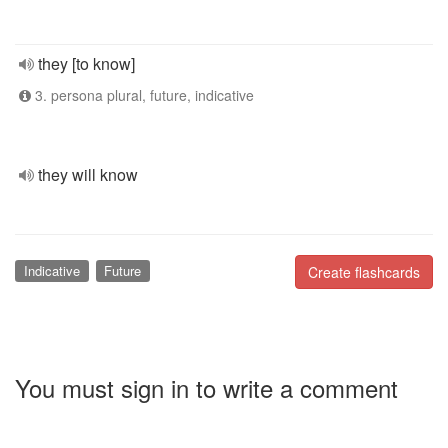
they [to know]
3. persona plural, future, indicative
they will know
Indicative
Future
Create flashcards
You must sign in to write a comment