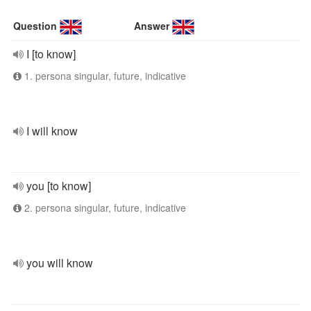
Question
Answer
I [to know]
1. persona singular, future, indicative
I will know
you [to know]
2. persona singular, future, indicative
you will know