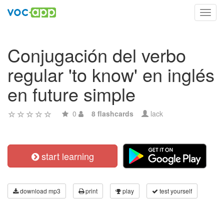
Toggl
navig
Conjugación del verbo
regular 'to know' en inglés
en future simple
0
8 flashcards
lack
start learning
download mp3
print
play
test yourself