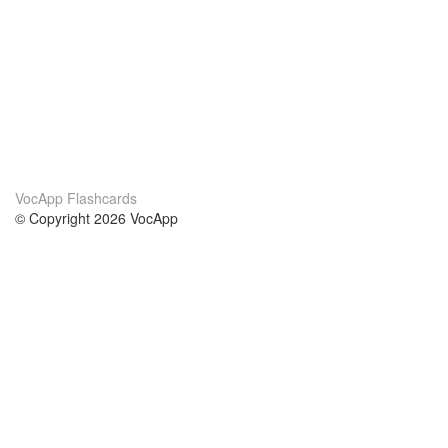
VocApp Flashcards
© Copyright 2026 VocApp
02-798 Mielczarskiego 8/58
Warsaw, Poland (EU)