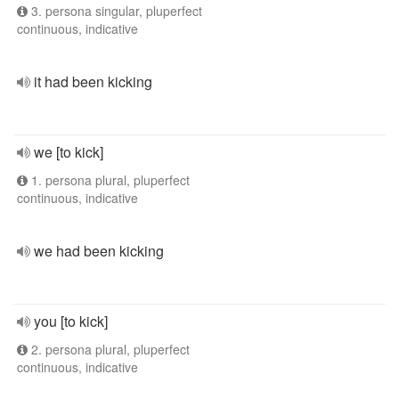
3. persona singular, pluperfect
continuous, indicative
it had been kicking
we [to kick]
1. persona plural, pluperfect
continuous, indicative
we had been kicking
you [to kick]
2. persona plural, pluperfect
continuous, indicative