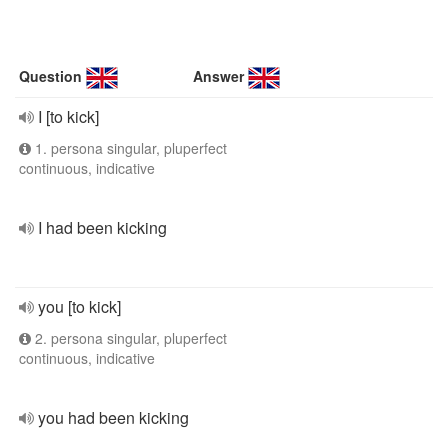
Question
Answer
I [to kick]
1. persona singular, pluperfect
continuous, indicative
I had been kicking
you [to kick]
2. persona singular, pluperfect
continuous, indicative
you had been kicking