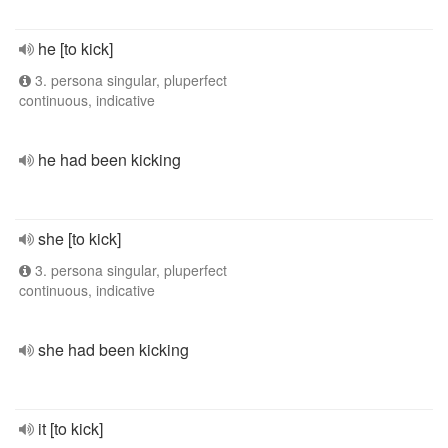
he [to kick]
3. persona singular, pluperfect
continuous, indicative
he had been kicking
she [to kick]
3. persona singular, pluperfect
continuous, indicative
she had been kicking
it [to kick]