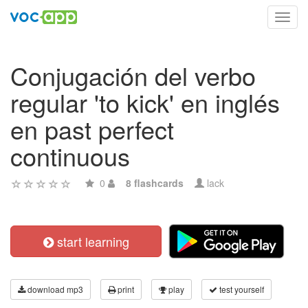
Toggl
navig
Conjugación del verbo
regular 'to kick' en inglés
en past perfect
continuous
0
8 flashcards
lack
start learning
download mp3
print
play
test yourself