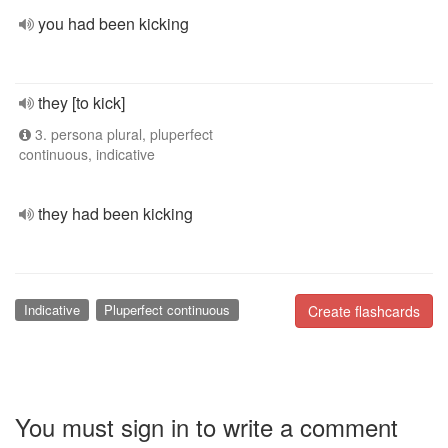
you had been kicking
they [to kick]
3. persona plural, pluperfect
continuous, indicative
they had been kicking
Indicative
Pluperfect continuous
Create flashcards
You must sign in to write a comment