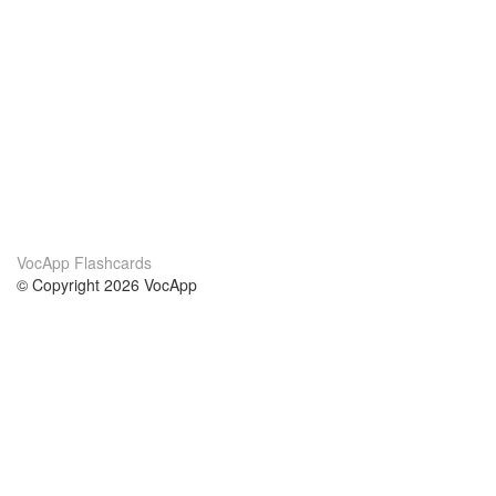
VocApp Flashcards
© Copyright 2026 VocApp
02-798 Mielczarskiego 8/58
Warsaw, Poland (EU)