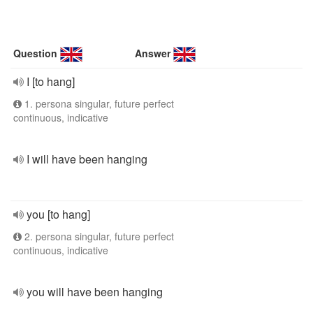
Question
Answer
I [to hang]
1. persona singular, future perfect
continuous, indicative
I will have been hanging
you [to hang]
2. persona singular, future perfect
continuous, indicative
you will have been hanging