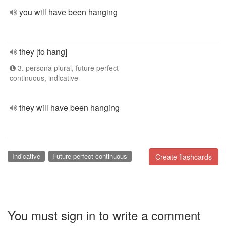
you will have been hanging
they [to hang]
3. persona plural, future perfect
continuous, indicative
they will have been hanging
Indicative
Future perfect continuous
Create flashcards
You must sign in to write a comment