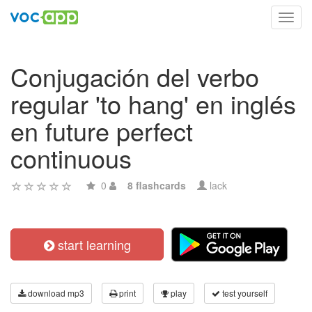
Toggl
navig
Conjugación del verbo
regular 'to hang' en inglés
en future perfect
continuous
0
8 flashcards
lack
start learning
download mp3
print
play
test yourself