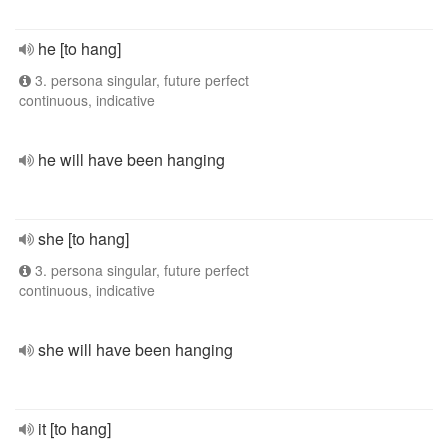
he [to hang]
3. persona singular, future perfect
continuous, indicative
he will have been hanging
she [to hang]
3. persona singular, future perfect
continuous, indicative
she will have been hanging
it [to hang]