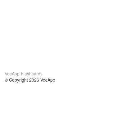
VocApp Flashcards
© Copyright 2026 VocApp
02-798 Mielczarskiego 8/58
Warsaw, Poland (EU)