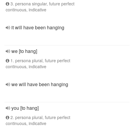
3. persona singular, future perfect
continuous, indicative
it will have been hanging
we [to hang]
1. persona plural, future perfect
continuous, indicative
we will have been hanging
you [to hang]
2. persona plural, future perfect
continuous, indicative