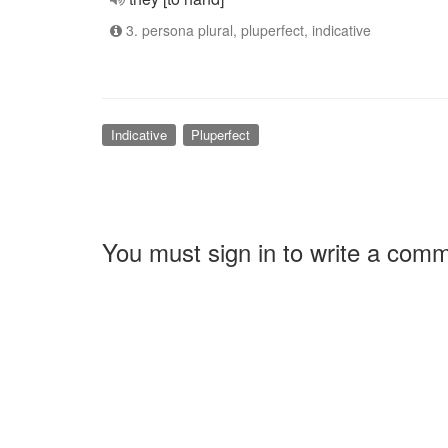
3. persona plural, pluperfect, indicative
Indicative
Pluperfect
You must sign in to write a com