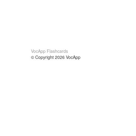
VocApp Flashcards
© Copyright 2026 VocApp
02-798 Mielczarskiego 8/58
Warsaw, Poland (EU)