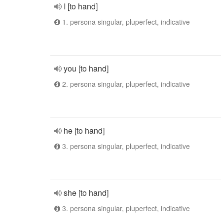
I [to hand]
1. persona singular, pluperfect, indicative
you [to hand]
2. persona singular, pluperfect, indicative
he [to hand]
3. persona singular, pluperfect, indicative
she [to hand]
3. persona singular, pluperfect, indicative