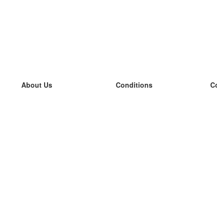
About Us
Conditions
C
our team
100% guarantee
L
Blog
privacy policy
L
terms
L
Contact
GDPR
L
contact
L
More
L
Help
new flashcards
Frequently asked questions
some blogs
a catalogue