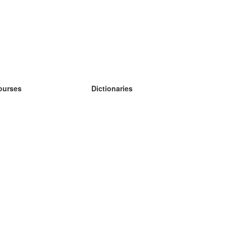
ourses
Dictionaries
earn German
earn Spanish
earn French
earn Russian
earn Norwegian
earn Swedish