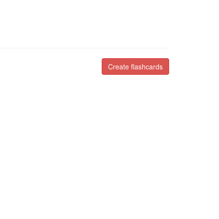
Create flashcards