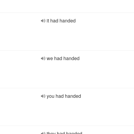
it had handed
we had handed
you had handed
they had handed