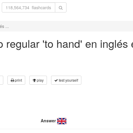
s ...
 regular 'to hand' en inglés 
print
play
test yourself
Answer