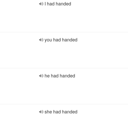
I had handed
you had handed
he had handed
she had handed