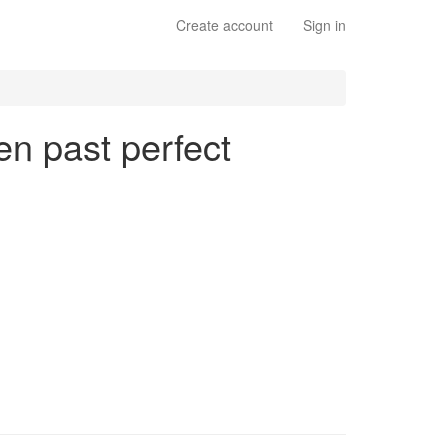
Create account
Sign in
en past perfect