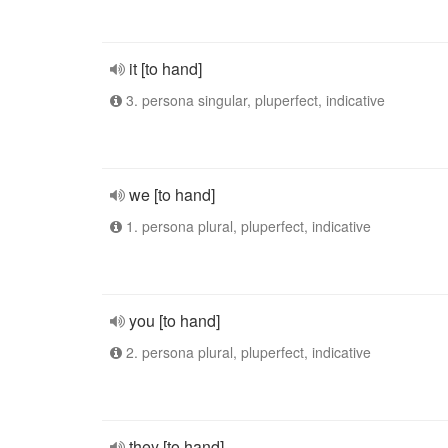
it [to hand]
3. persona singular, pluperfect, indicative
we [to hand]
1. persona plural, pluperfect, indicative
you [to hand]
2. persona plural, pluperfect, indicative
they [to hand]