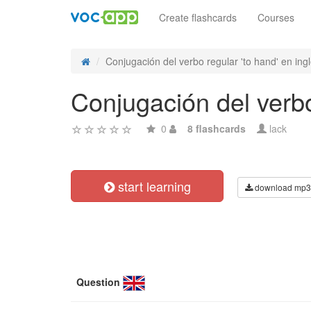
Create flashcards
Courses
Conjugación del verbo regular 'to hand' en inglé
Conjugación del verbo
0
8 flashcards
lack
start learning
download mp3
Question