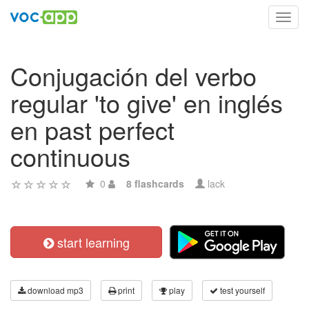
Toggl
navig
Conjugación del verbo
regular 'to give' en inglés
en past perfect
continuous
0
8 flashcards
lack
start learning
download mp3
print
play
test yourself