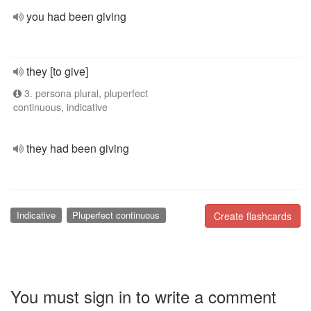
you had been giving
they [to give]
3. persona plural, pluperfect
continuous, indicative
they had been giving
Indicative
Pluperfect continuous
Create flashcards
You must sign in to write a comment