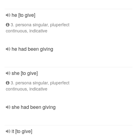
he [to give]
3. persona singular, pluperfect
continuous, indicative
he had been giving
she [to give]
3. persona singular, pluperfect
continuous, indicative
she had been giving
it [to give]