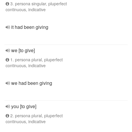
3. persona singular, pluperfect
continuous, indicative
it had been giving
we [to give]
1. persona plural, pluperfect
continuous, indicative
we had been giving
you [to give]
2. persona plural, pluperfect
continuous, indicative