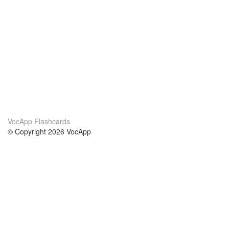
VocApp Flashcards
© Copyright 2026 VocApp
02-798 Mielczarskiego 8/58
Warsaw, Poland (EU)