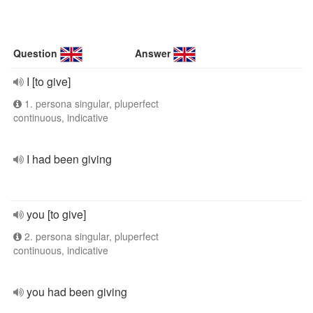
Question
Answer
I [to give]
1. persona singular, pluperfect
continuous, indicative
I had been giving
you [to give]
2. persona singular, pluperfect
continuous, indicative
you had been giving