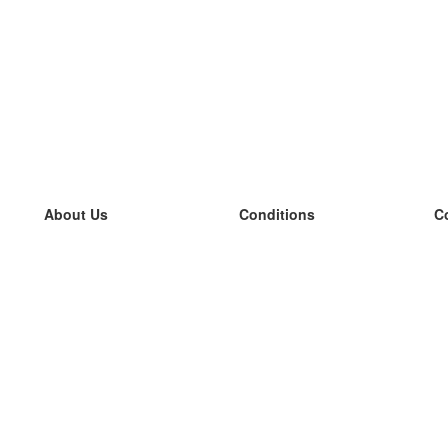
About Us
Conditions
C
our team
100% guarantee
L
Blog
privacy policy
L
terms
L
Contact
GDPR
L
contact
L
More
L
Help
new flashcards
Frequently asked questions
some blogs
a catalogue