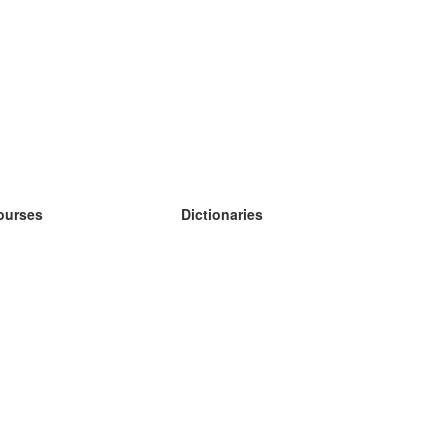
ourses
Dictionaries
earn German
earn Spanish
earn French
earn Russian
earn Norwegian
earn Swedish