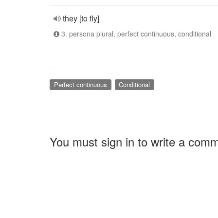
they [to fly]
3. persona plural, perfect continuous, conditional
Perfect continuous
Conditional
You must sign in to write a com