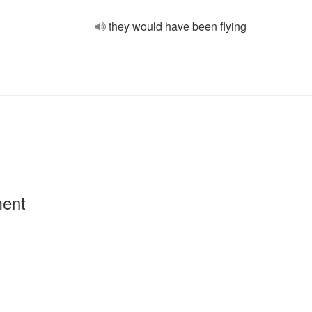
they would have been flying
ment