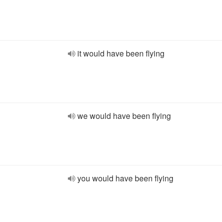
it would have been flying
we would have been flying
you would have been flying