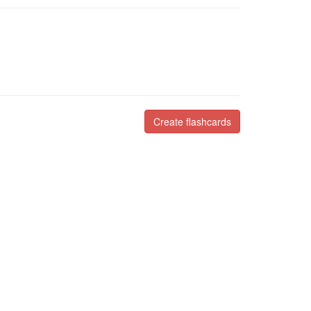
Create flashcards