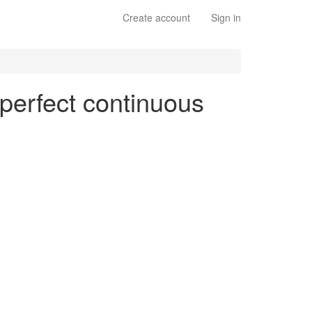
Create account
Sign in
 perfect continuous