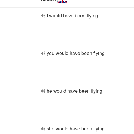
I would have been flying
you would have been flying
he would have been flying
she would have been flying