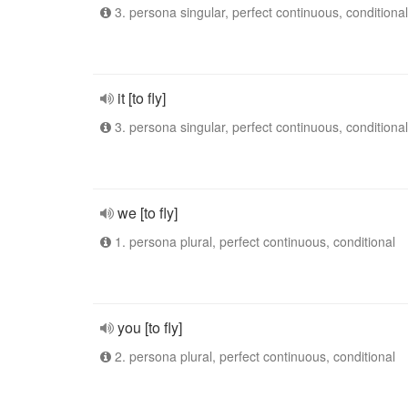
3. persona singular, perfect continuous, conditional
it [to fly]
3. persona singular, perfect continuous, conditional
we [to fly]
1. persona plural, perfect continuous, conditional
you [to fly]
2. persona plural, perfect continuous, conditional