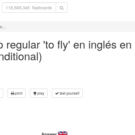
e...
regular 'to fly' en inglés en
nditional)
print
play
test yourself
Answer