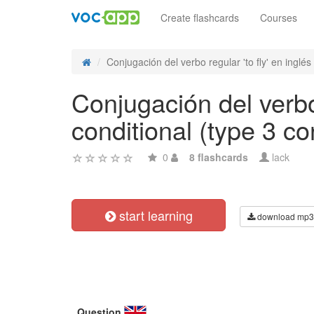
Create flashcards
Courses
Conjugación del verbo regular 'to fly' en inglés 
Conjugación del verbo 
conditional (type 3 co
0
8 flashcards
lack
start learning
download mp3
Question