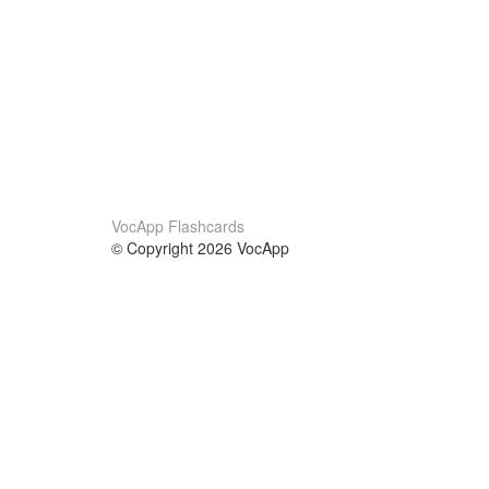
VocApp Flashcards
© Copyright 2026 VocApp
02-798 Mielczarskiego 8/58
Warsaw, Poland (EU)