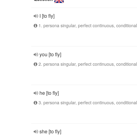
I [to fly]
1. persona singular, perfect continuous, conditional
you [to fly]
2. persona singular, perfect continuous, conditional
he [to fly]
3. persona singular, perfect continuous, conditional
she [to fly]